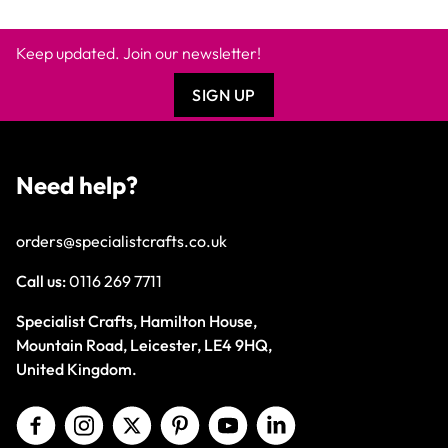
Keep updated. Join our newsletter!
SIGN UP
Need help?
orders@specialistcrafts.co.uk
Call us:
0116 269 7711
Specialist Crafts, Hamilton House,
Mountain Road, Leicester, LE4 9HQ,
United Kingdom.