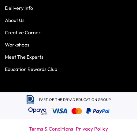
Delivery Info
About Us
Creative Corner
Workshops
Meet The Experts
Education Rewards Club
PART OF THE DRYAD EDUCATION GROUP
Terms & Conditions
Privacy Policy