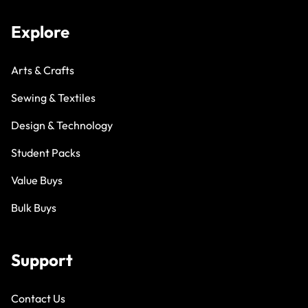
Explore
Arts & Crafts
Sewing & Textiles
Design & Technology
Student Packs
Value Buys
Bulk Buys
Support
Contact Us