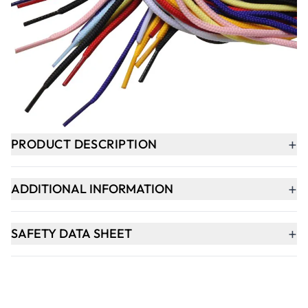
-
+
ADD TO BASKET
In Stock
+
PRODUCT DESCRIPTION
+
ADDITIONAL INFORMATION
+
SAFETY DATA SHEET