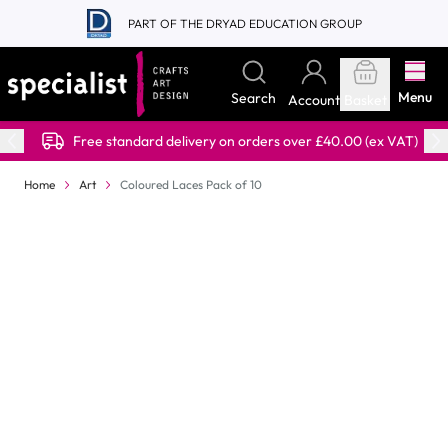
Skip to Content
PART OF THE DRYAD EDUCATION GROUP
Menu
Search
Account
Basket
Free standard delivery on orders over £40.00 (ex VAT)
Home
Art
Coloured Laces Pack of 10