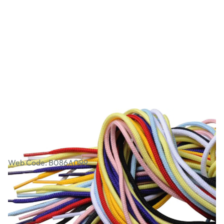
Coloured Laces Pack of 10
Web Code: B086A099
£3.74
£4.49
Incl. VAT
Qty