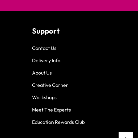
Support
Contact Us
Delivery Info
About Us
Creative Corner
Workshops
Meet The Experts
Education Rewards Club