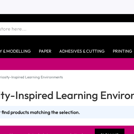
Y & MODELLING
PAPER
ADHESIVES & CUTTING
PRINTING
riosity-Inspired Learning Environments
ity-Inspired Learning Envir
 find products matching the selection.