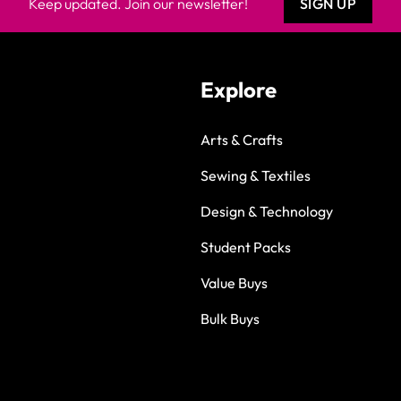
Keep updated. Join our newsletter!
SIGN UP
Explore
Arts & Crafts
Sewing & Textiles
Design & Technology
Student Packs
Value Buys
Bulk Buys