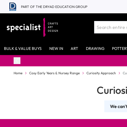
Skip to Content
PART OF THE DRYAD EDUCATION GROUP
BULK & VALUE BUYS
NEW IN
ART
DRAWING
POTTER
Home
Cosy Early Years & Nursey Range
Curiosity Approach
Cu
Curios
We can't