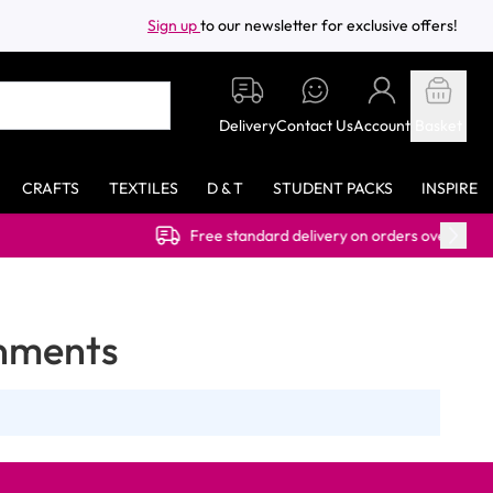
Sign up
to our newsletter for exclusive offers!
Delivery
Contact Us
Account
Basket
CRAFTS
TEXTILES
D & T
STUDENT PACKS
INSPIRE
Free standard delivery on orders over £40.00 (ex VAT)
onments