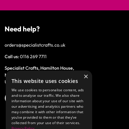
Need help?
orders@specialistcrafts.co.uk
Call us:
0116 269 7711
Specialist Crafts, Hamilton House,
×
Mountain Road, Leicester, LE4 9HQ,
This website uses cookies
United Kingdom.
We use cookies to personalise content, ads
and to analyse our traffic. We also share
information about your use of our site with
our advertising and analytics partners who
may combine it with other information that
you’ve provided to them or that they’ve
collected from your use of their services.
Privacy Policy