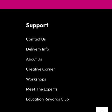
Support
Contact Us
Delivery Info
About Us
Creative Corner
Workshops
Meet The Experts
Education Rewards Club