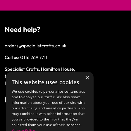
Need help?
orders@specialistcrafts.co.uk
Call us:
0116 269 7711
Specialist Crafts, Hamilton House,
×
Mountain Road, Leicester, LE4 9HQ,
This website uses cookies
United Kingdom.
We use cookies to personalise content, ads
and to analyse our traffic. We also share
information about your use of our site with
our advertising and analytics partners who
may combine it with other information that
you’ve provided to them or that they’ve
collected from your use of their services.
Privacy Policy