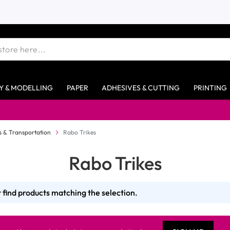
Y & MODELLING
PAPER
ADHESIVES & CUTTING
PRINTING
es & Transportation
Rabo Trikes
Rabo Trikes
 find products matching the selection.