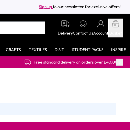
Sign up
to our newsletter for exclusive offers!
Delivery
Contact Us
Account
Basket
CRAFTS
TEXTILES
D & T
STUDENT PACKS
INSPIRE
Free standard delivery on orders over £40.00 (ex VAT)