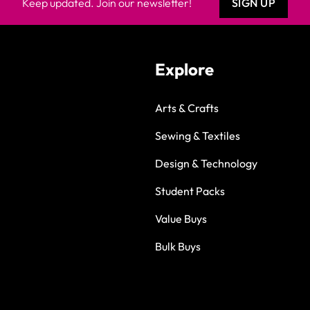
Keep updated. Join our newsletter!
SIGN UP
Explore
Arts & Crafts
Sewing & Textiles
Design & Technology
Student Packs
Value Buys
Bulk Buys