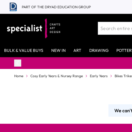
Skip to Content
PART OF THE DRYAD EDUCATION GROUP
BULK & VALUE BUYS
NEW IN
ART
DRAWING
POTTER
Home
Cosy Early Years & Nursey Range
Early Years
Bikes Trik
We can't