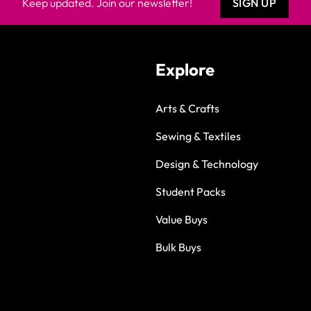
Keep updated. Join our newsletter!
SIGN UP
Explore
Arts & Crafts
Sewing & Textiles
Design & Technology
Student Packs
Value Buys
Bulk Buys