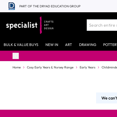
Skip to Content
PART OF THE DRYAD EDUCATION GROUP
BULK & VALUE BUYS
NEW IN
ART
DRAWING
POTTER
Home
Cosy Early Years & Nursey Range
Early Years
Childminde
We can't