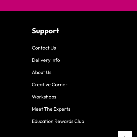
Support
Contact Us
Delivery Info
About Us
Creative Corner
Workshops
Meet The Experts
Education Rewards Club