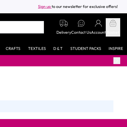
Sign up
to our newsletter for exclusive offers!
Delivery
Contact Us
Account
Basket
CRAFTS
TEXTILES
D & T
STUDENT PACKS
INSPIRE