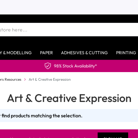
Y & MODELLING
PAPER
ADHESIVES & CUTTING
PRINTING
98% Stock Availability*
rs Resources
Art & Creative Expression
Art & Creative Expression
 find products matching the selection.