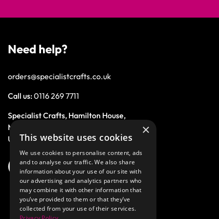
Need help?
orders@specialistcrafts.co.uk
Call us:
0116 269 7711
Specialist Crafts, Hamilton House,
×
Mountain Road, Leicester, LE4 9HQ,
This website uses cookies
United Kingdom.
We use cookies to personalise content, ads
and to analyse our traffic. We also share
information about your use of our site with
our advertising and analytics partners who
may combine it with other information that
you’ve provided to them or that they’ve
collected from your use of their services.
Privacy Policy