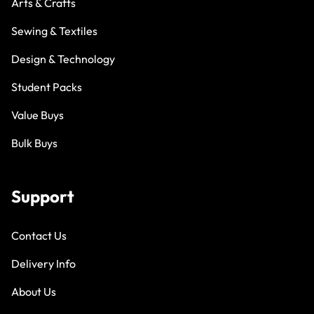
Arts & Crafts
Sewing & Textiles
Design & Technology
Student Packs
Value Buys
Bulk Buys
Support
Contact Us
Delivery Info
About Us