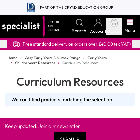
Skip to Content
PART OF THE DRYAD EDUCATION GROUP
Menu
Search
Account
Basket
Free standard delivery on orders over £40.00 (ex VAT)
Home
Cosy Early Years & Nursey Range
Early Years
Childminders Resources
Curriculum Resources
Curriculum Resources
We can't find products matching the selection.
Keep updated. Join our newsletter!
SIGN UP