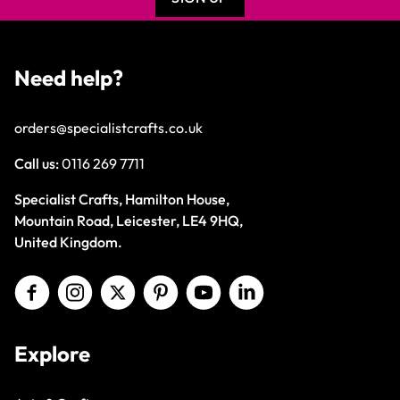
Need help?
orders@specialistcrafts.co.uk
Call us:
0116 269 7711
Specialist Crafts, Hamilton House,
Mountain Road, Leicester, LE4 9HQ,
United Kingdom.
Explore