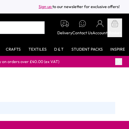
Sign up
to our newsletter for exclusive offers!
Delivery
Contact Us
Account
Basket
CRAFTS
TEXTILES
D & T
STUDENT PACKS
INSPIRE
rders over £40.00 (ex VAT)