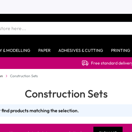
Y & MODELLING
PAPER
ADHESIVES & CUTTING
PRINTING
Free standard delivery on o
on
Construction Sets
Construction Sets
 find products matching the selection.