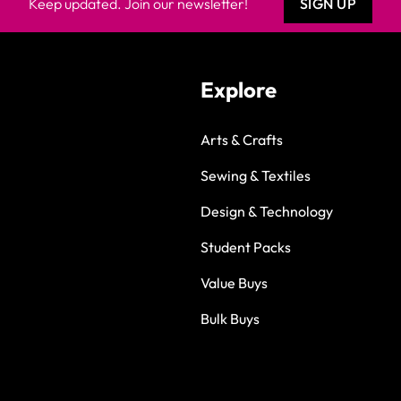
Keep updated. Join our newsletter!
SIGN UP
Explore
Arts & Crafts
Sewing & Textiles
Design & Technology
Student Packs
Value Buys
Bulk Buys