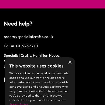
Need help?
orders@specialistcrafts.co.uk
Call us:
0116 269 7711
Specialist Crafts, Hamilton House,
×
Mountain Road, Leicester, LE4 9HQ,
This website uses cookies
United Kingdom.
We use cookies to personalise content, ads
and to analyse our traffic. We also share
information about your use of our site with
our advertising and analytics partners who
may combine it with other information that
you’ve provided to them or that they’ve
collected from your use of their services.
Privacy Policy