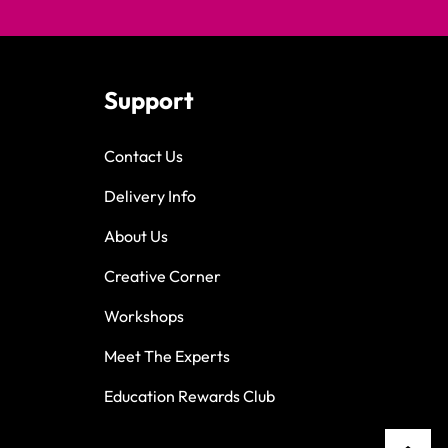
Support
Contact Us
Delivery Info
About Us
Creative Corner
Workshops
Meet The Experts
Education Rewards Club