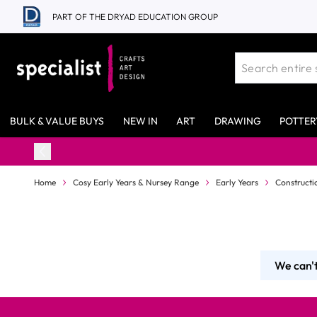
Skip to Content
PART OF THE DRYAD EDUCATION GROUP
BULK & VALUE BUYS
NEW IN
ART
DRAWING
POTTER
Home
Cosy Early Years & Nursey Range
Early Years
Constructi
We can't