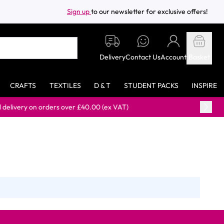
Sign up
to our newsletter for exclusive offers!
Delivery
Contact Us
Account
Basket
CRAFTS
TEXTILES
D & T
STUDENT PACKS
INSPIRE
y on orders over £40.00 (ex VAT)