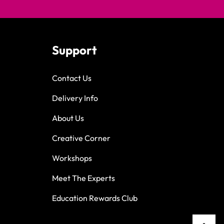
Support
Contact Us
Delivery Info
About Us
Creative Corner
Workshops
Meet The Experts
Education Rewards Club