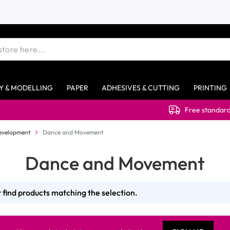
Y & MODELLING
PAPER
ADHESIVES & CUTTING
PRINTING
Free standard deliver
evelopment
Dance and Movement
Dance and Movement
 find products matching the selection.