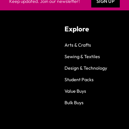
Keep updated. Join our newsletter!
SIGN UP
Explore
Arts & Crafts
Sewing & Textiles
Design & Technology
Student Packs
Value Buys
Bulk Buys