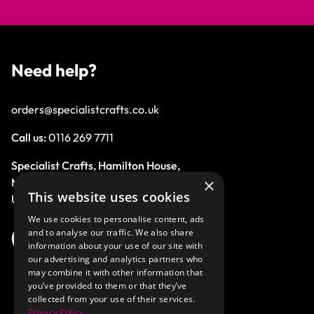
Need help?
orders@specialistcrafts.co.uk
Call us:
0116 269 7711
Specialist Crafts, Hamilton House,
×
Mountain Road, Leicester, LE4 9HQ,
This website uses cookies
United Kingdom.
We use cookies to personalise content, ads
and to analyse our traffic. We also share
information about your use of our site with
our advertising and analytics partners who
may combine it with other information that
you’ve provided to them or that they’ve
collected from your use of their services.
Privacy Policy