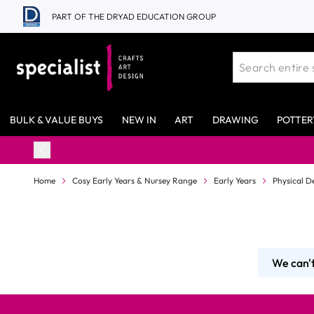
Skip to Content
PART OF THE DRYAD EDUCATION GROUP
BULK & VALUE BUYS
NEW IN
ART
DRAWING
POTTER
Home
Cosy Early Years & Nursey Range
Early Years
Physical D
We can't