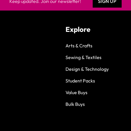
Keep updated. Join our newsletter!
SIGN UP
Explore
Arts & Crafts
Sewing & Textiles
Design & Technology
Student Packs
Value Buys
Bulk Buys