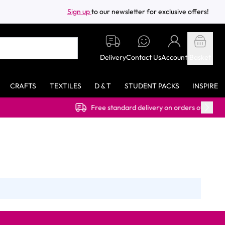
Sign up
to our newsletter for exclusive offers!
Delivery
Contact Us
Account
Basket
CRAFTS
TEXTILES
D & T
STUDENT PACKS
INSPIRE
Free standard delivery on orders over £40.00 (ex VAT)