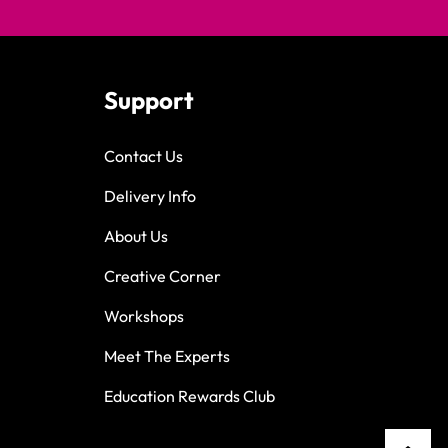
Support
Contact Us
Delivery Info
About Us
Creative Corner
Workshops
Meet The Experts
Education Rewards Club