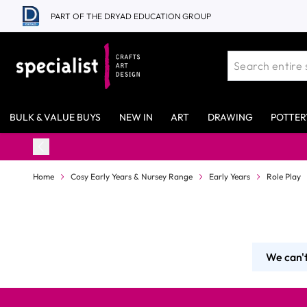
Skip to Content
PART OF THE DRYAD EDUCATION GROUP
BULK & VALUE BUYS
NEW IN
ART
DRAWING
POTTER
Home
Cosy Early Years & Nursey Range
Early Years
Role Play
We can't