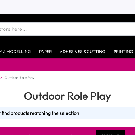
Y & MODELLING
PAPER
ADHESIVES & CUTTING
PRINTING
Outdoor Role Play
Outdoor Role Play
 find products matching the selection.