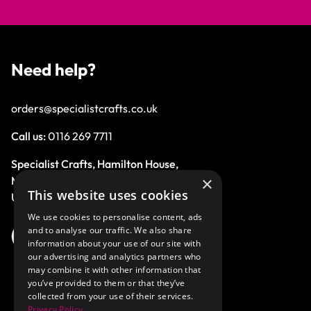
Need help?
orders@specialistcrafts.co.uk
Call us:
0116 269 7711
Specialist Crafts, Hamilton House,
×
Mountain Road, Leicester, LE4 9HQ,
This website uses cookies
United Kingdom.
We use cookies to personalise content, ads
and to analyse our traffic. We also share
information about your use of our site with
our advertising and analytics partners who
may combine it with other information that
you’ve provided to them or that they’ve
collected from your use of their services.
Privacy Policy