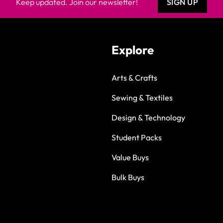
Keep updated. Join our newsletter!
SIGN UP
Explore
Arts & Crafts
Sewing & Textiles
Design & Technology
Student Packs
Value Buys
Bulk Buys