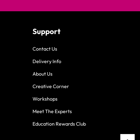
Support
Contact Us
Delivery Info
About Us
Creative Corner
Workshops
Meet The Experts
Education Rewards Club