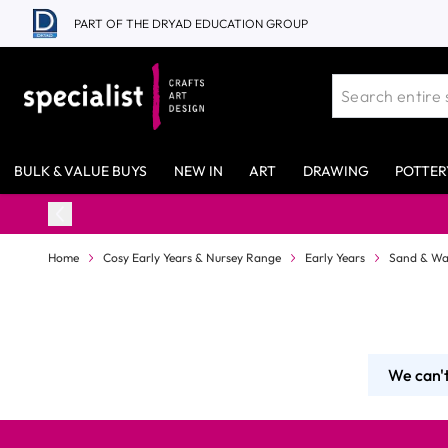
Skip to Content
PART OF THE DRYAD EDUCATION GROUP
BULK & VALUE BUYS
NEW IN
ART
DRAWING
POTTER
Home
Cosy Early Years & Nursey Range
Early Years
Sand & Wa
We can't