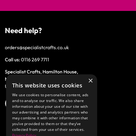
Need help?
orders@specialistcrafts.co.uk
Call us:
0116 269 7711
Specialist Crafts, Hamilton House,
×
Mountain Road, Leicester, LE4 9HQ,
This website uses cookies
United Kingdom.
We use cookies to personalise content, ads
and to analyse our traffic. We also share
information about your use of our site with
our advertising and analytics partners who
may combine it with other information that
you’ve provided to them or that they’ve
collected from your use of their services.
Privacy Policy