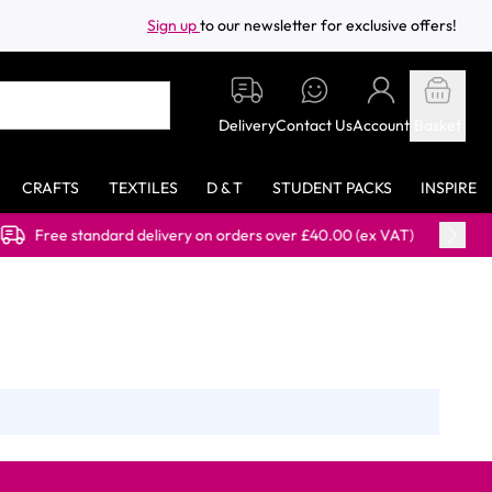
Sign up
to our newsletter for exclusive offers!
Delivery
Contact Us
Account
Basket
CRAFTS
TEXTILES
D & T
STUDENT PACKS
INSPIRE
standard delivery on orders over £40.00 (ex VAT)