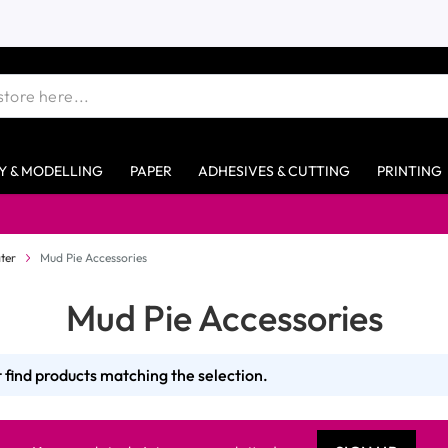
Y & MODELLING
PAPER
ADHESIVES & CUTTING
PRINTING
Free 
ter
Mud Pie Accessories
Mud Pie Accessories
 find products matching the selection.