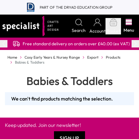
Skip to Content
PART OF THE DRYAD EDUCATION GROUP
Menu
Search
Account
Basket
Free standard delivery on orders over £40.00 (ex VAT)
Home
Cosy Early Years & Nursey Range
Export
Products
Babies & Toddlers
Babies & Toddlers
We can't find products matching the selection.
Keep updated. Join our newsletter!
SIGN UP