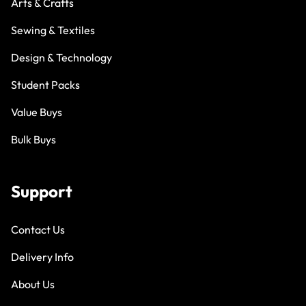
Arts & Crafts
Sewing & Textiles
Design & Technology
Student Packs
Value Buys
Bulk Buys
Support
Contact Us
Delivery Info
About Us