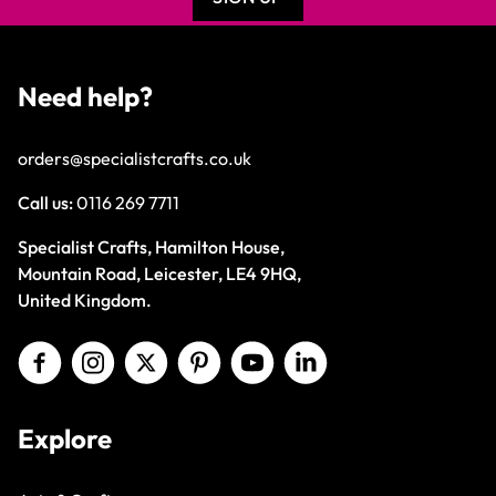
Need help?
orders@specialistcrafts.co.uk
Call us:
0116 269 7711
Specialist Crafts, Hamilton House,
Mountain Road, Leicester, LE4 9HQ,
United Kingdom.
Explore