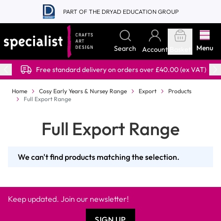
Skip to Content
PART OF THE DRYAD EDUCATION GROUP
Menu
Search
Account
Basket
Free standard delivery on orders over £40.00 (ex VAT)
Home
Cosy Early Years & Nursey Range
Export
Products
Full Export Range
Full Export Range
We can't find products matching the selection.
Keep updated. Join our newsletter!
SIGN UP