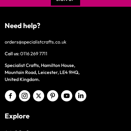
Need help?
orders@specialistcrafts.co.uk
Call us:
0116 269 7711
Specialist Crafts, Hamilton House,
Mountain Road, Leicester, LE4 9HQ,
United Kingdom.
Explore