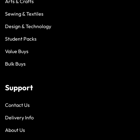
Arts & Crafts
Sewing & Textiles
Design & Technology
Student Packs
Value Buys
Bulk Buys
Support
Contact Us
Delivery Info
About Us