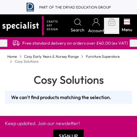
Skip to Content
PART OF THE DRYAD EDUCATION GROUP
Menu
Search
Account
Basket
Free standard delivery on orders over £40.00 (ex VAT)
Home
Cosy Early Years & Nursey Range
Furniture Superstore
Cosy Solutions
Cosy Solutions
We can't find products matching the selection.
Keep updated. Join our newsletter!
SIGN UP