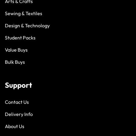
Arts & Crafts
Sewing & Textiles
Design & Technology
Student Packs
Value Buys
Bulk Buys
Support
Contact Us
Delivery Info
About Us