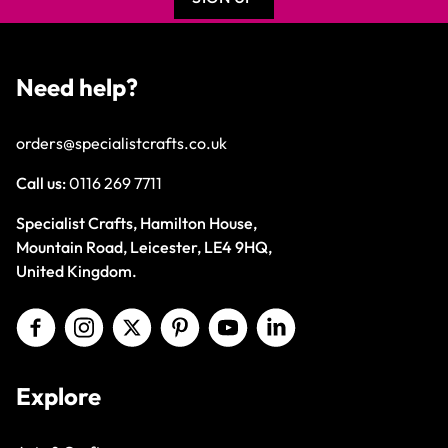
Need help?
orders@specialistcrafts.co.uk
Call us:
0116 269 7711
Specialist Crafts, Hamilton House,
Mountain Road, Leicester, LE4 9HQ,
United Kingdom.
Explore