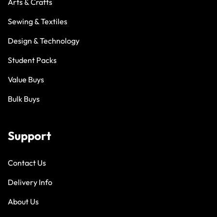
Arts & Crafts
Sewing & Textiles
Design & Technology
Student Packs
Value Buys
Bulk Buys
Support
Contact Us
Delivery Info
About Us