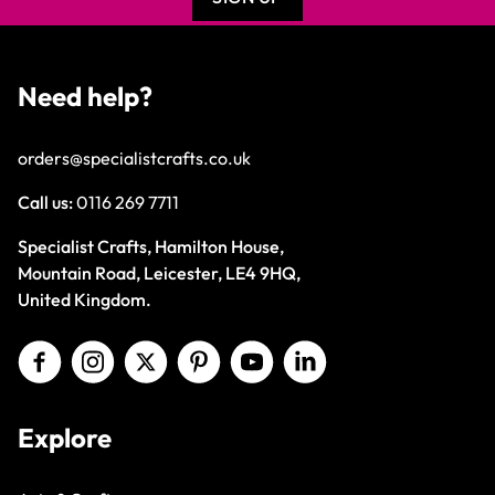
Need help?
orders@specialistcrafts.co.uk
Call us:
0116 269 7711
Specialist Crafts, Hamilton House,
Mountain Road, Leicester, LE4 9HQ,
United Kingdom.
Explore