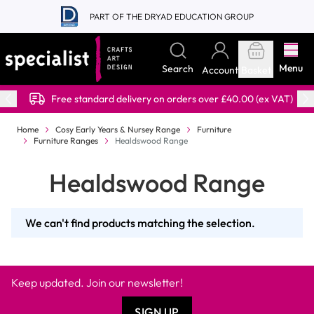
Skip to Content
PART OF THE DRYAD EDUCATION GROUP
Menu
Search
Account
Basket
Free standard delivery on orders over £40.00 (ex VAT)
Home
Cosy Early Years & Nursey Range
Furniture
Furniture Ranges
Healdswood Range
Healdswood Range
We can't find products matching the selection.
Keep updated. Join our newsletter!
SIGN UP