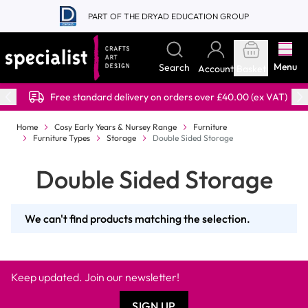
Skip to Content
PART OF THE DRYAD EDUCATION GROUP
Menu
Search
Account
Basket
Free standard delivery on orders over £40.00 (ex VAT)
Home
Cosy Early Years & Nursey Range
Furniture
Furniture Types
Storage
Double Sided Storage
Double Sided Storage
We can't find products matching the selection.
Keep updated. Join our newsletter!
SIGN UP