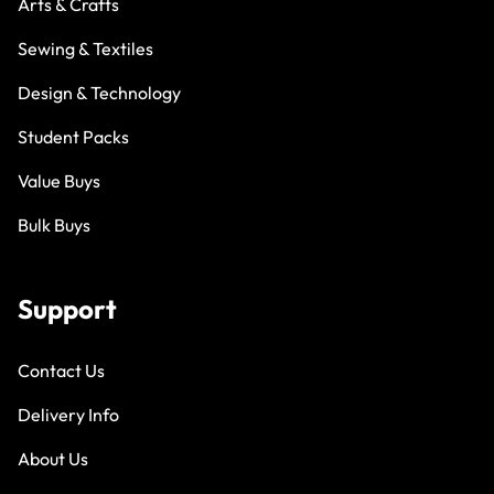
Arts & Crafts
Sewing & Textiles
Design & Technology
Student Packs
Value Buys
Bulk Buys
Support
Contact Us
Delivery Info
About Us