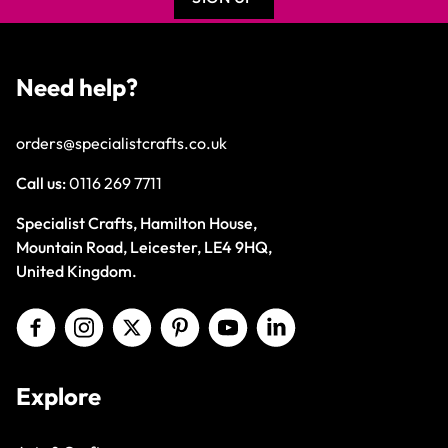
Need help?
orders@specialistcrafts.co.uk
Call us:
0116 269 7711
Specialist Crafts, Hamilton House,
Mountain Road, Leicester, LE4 9HQ,
United Kingdom.
Explore