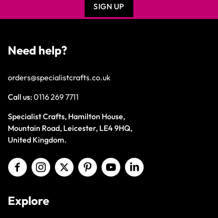
SIGN UP
Need help?
orders@specialistcrafts.co.uk
Call us:
0116 269 7711
Specialist Crafts, Hamilton House,
Mountain Road, Leicester, LE4 9HQ,
United Kingdom.
Explore