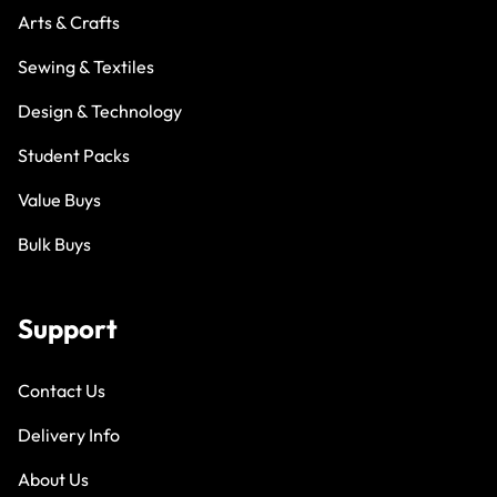
Arts & Crafts
Sewing & Textiles
Design & Technology
Student Packs
Value Buys
Bulk Buys
Support
Contact Us
Delivery Info
About Us