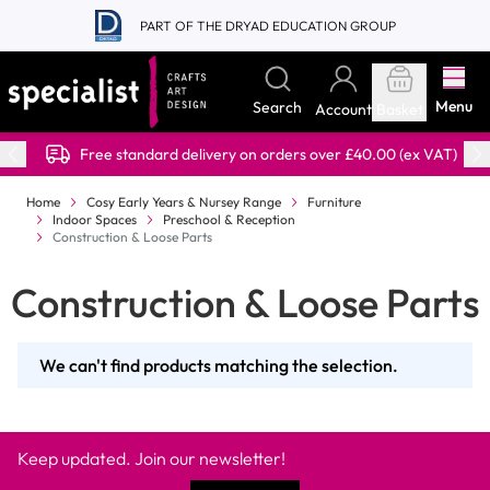
Skip to Content
PART OF THE DRYAD EDUCATION GROUP
Menu
Search
Account
Basket
Free standard delivery on orders over £40.00 (ex VAT)
Home
Cosy Early Years & Nursey Range
Furniture
Indoor Spaces
Preschool & Reception
Construction & Loose Parts
Construction & Loose Parts
We can't find products matching the selection.
Keep updated. Join our newsletter!