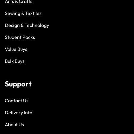
Arts & Crafts
Sewing & Textiles
Design & Technology
Student Packs
Value Buys
Bulk Buys
Support
Contact Us
Delivery Info
About Us