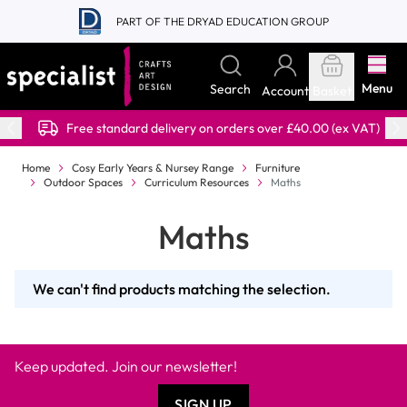
Skip to Content
PART OF THE DRYAD EDUCATION GROUP
Menu
Search
Account
Basket
Free standard delivery on orders over £40.00 (ex VAT)
Home
Cosy Early Years & Nursey Range
Furniture
Outdoor Spaces
Curriculum Resources
Maths
Maths
We can't find products matching the selection.
Keep updated. Join our newsletter!
SIGN UP