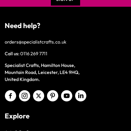
Need help?
orders@specialistcrafts.co.uk
Call us:
0116 269 7711
Specialist Crafts, Hamilton House,
Mountain Road, Leicester, LE4 9HQ,
United Kingdom.
Explore