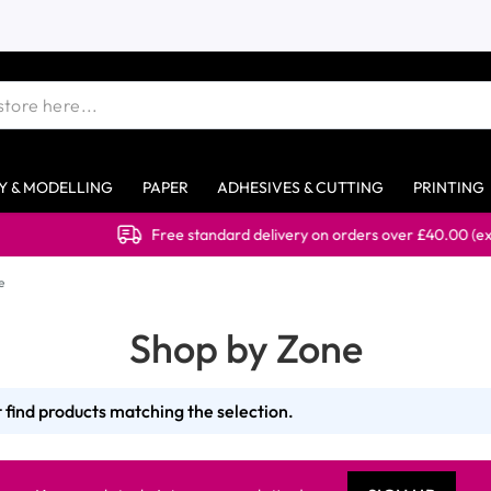
Y & MODELLING
PAPER
ADHESIVES & CUTTING
PRINTING
Free standard delivery on orders over £40.00 (ex 
e
Shop by Zone
 find products matching the selection.