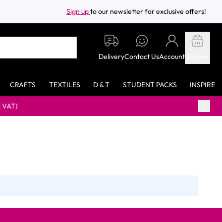
Sign up
to our newsletter for exclusive offers!
Delivery
Contact Us
Account
Basket
CRAFTS
TEXTILES
D & T
STUDENT PACKS
INSPIRE
VAT)