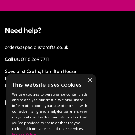
Need help?
orders@specialistcrafts.co.uk
Call us:
0116 269 7711
Specialist Crafts, Hamilton House,
×
Mountain Road, Leicester, LE4 9HQ,
This website uses cookies
United Kingdom.
We use cookies to personalise content, ads
and to analyse our traffic. We also share
information about your use of our site with
our advertising and analytics partners who
may combine it with other information that
you’ve provided to them or that they’ve
collected from your use of their services.
Privacy Policy