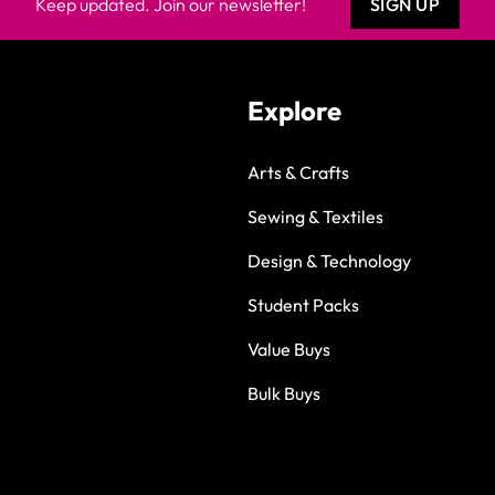
Keep updated. Join our newsletter!
SIGN UP
Explore
Arts & Crafts
Sewing & Textiles
Design & Technology
Student Packs
Value Buys
Bulk Buys