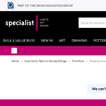
Skip to Content
PART OF THE DRYAD EDUCATION GROUP
BULK & VALUE BUYS
NEW IN
ART
DRAWING
POTTER
Home
Cosy Early Years & Nursey Range
Furniture
Shop by Zon
We can't