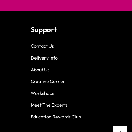
Support
Contact Us
Delivery Info
About Us
Creative Corner
Workshops
Meet The Experts
Education Rewards Club