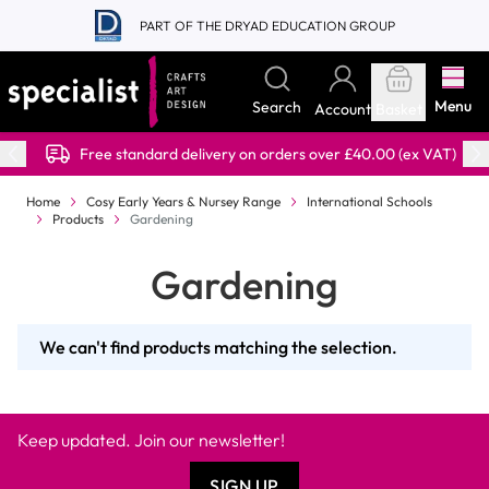
Skip to Content
PART OF THE DRYAD EDUCATION GROUP
Menu
Search
Account
Basket
Free standard delivery on orders over £40.00 (ex VAT)
Home
Cosy Early Years & Nursey Range
International Schools
Products
Gardening
Gardening
We can't find products matching the selection.
Keep updated. Join our newsletter!
SIGN UP