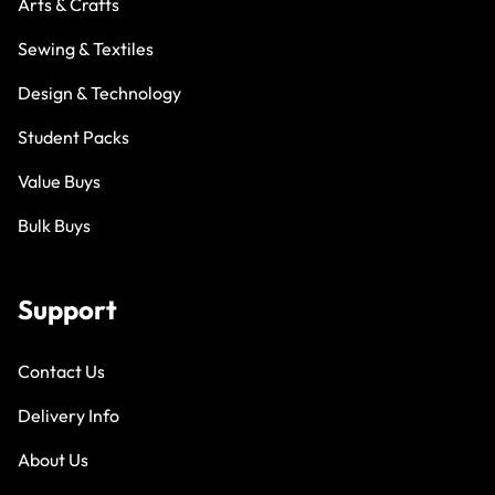
Arts & Crafts
Sewing & Textiles
Design & Technology
Student Packs
Value Buys
Bulk Buys
Support
Contact Us
Delivery Info
About Us