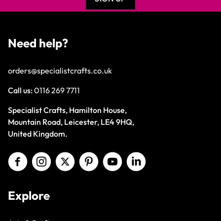
Need help?
orders@specialistcrafts.co.uk
Call us:
0116 269 7711
Specialist Crafts, Hamilton House,
Mountain Road, Leicester, LE4 9HQ,
United Kingdom.
Explore