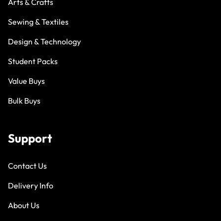
Arts & Crafts
Sewing & Textiles
Design & Technology
Student Packs
Value Buys
Bulk Buys
Support
Contact Us
Delivery Info
About Us