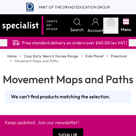
Skip to Content
PART OF THE DRYAD EDUCATION GROUP
Menu
Search
Account
Basket
Free standard delivery on orders over £40.00 (ex VAT)
Home
Cosy Early Years & Nursey Range
Kids Planet
Preschool
Movement Maps and Paths
Movement Maps and Paths
We can't find products matching the selection.
Keep updated. Join our newsletter!
SIGN UP