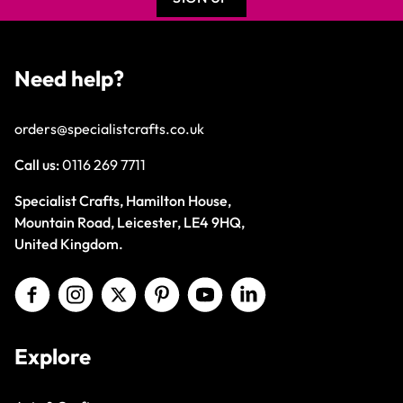
Need help?
orders@specialistcrafts.co.uk
Call us:
0116 269 7711
Specialist Crafts, Hamilton House,
Mountain Road, Leicester, LE4 9HQ,
United Kingdom.
Explore