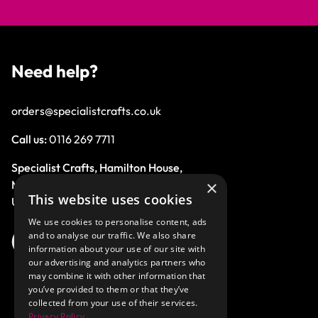
Need help?
orders@specialistcrafts.co.uk
Call us:
0116 269 7711
Specialist Crafts, Hamilton House,
×
Mountain Road, Leicester, LE4 9HQ,
This website uses cookies
United Kingdom.
We use cookies to personalise content, ads
and to analyse our traffic. We also share
information about your use of our site with
our advertising and analytics partners who
may combine it with other information that
you’ve provided to them or that they’ve
collected from your use of their services.
Privacy Policy