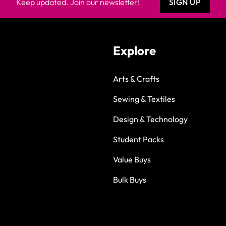
Keep updated. Join our newsletter!
SIGN UP
Explore
Arts & Crafts
Sewing & Textiles
Design & Technology
Student Packs
Value Buys
Bulk Buys