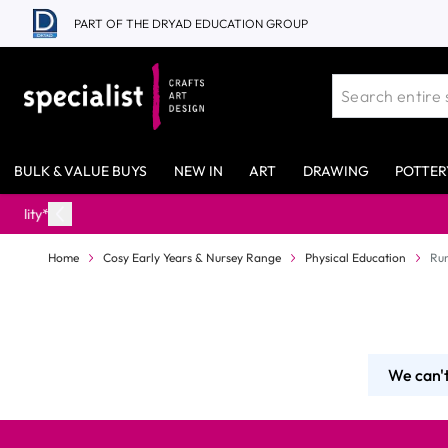
Skip to Content
PART OF THE DRYAD EDUCATION GROUP
BULK & VALUE BUYS
NEW IN
ART
DRAWING
POTTER
Home
Cosy Early Years & Nursey Range
Physical Education
Ru
We can't