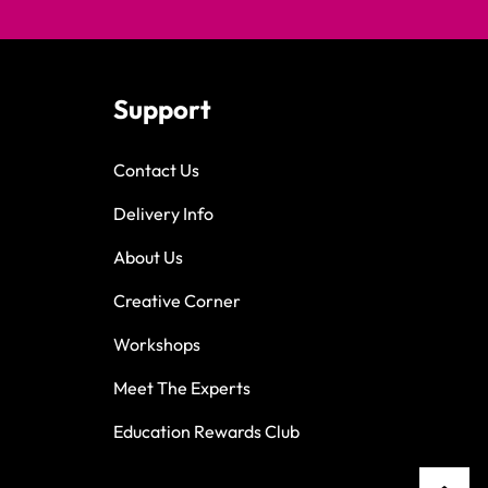
Support
Contact Us
Delivery Info
About Us
Creative Corner
Workshops
Meet The Experts
Education Rewards Club