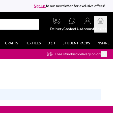
Sign up
to our newsletter for exclusive offers!
Delivery
Contact Us
Account
Basket
CRAFTS
TEXTILES
D & T
STUDENT PACKS
INSPIRE
Free standard delivery on orders over £40.00 (ex 