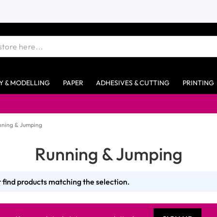
Y & MODELLING
PAPER
ADHESIVES & CUTTING
PRINTING
nning & Jumping
Running & Jumping
 find products matching the selection.