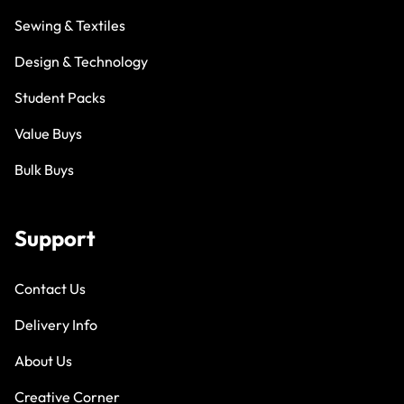
Sewing & Textiles
Design & Technology
Student Packs
Value Buys
Bulk Buys
Support
Contact Us
Delivery Info
About Us
Creative Corner