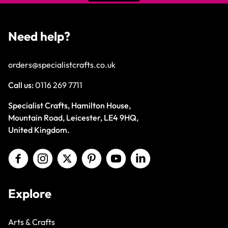
Need help?
orders@specialistcrafts.co.uk
Call us:
0116 269 7711
Specialist Crafts, Hamilton House,
Mountain Road, Leicester, LE4 9HQ,
United Kingdom.
Explore
Arts & Crafts