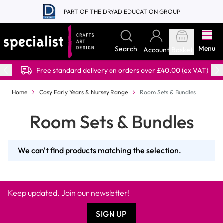
Skip to Content
PART OF THE DRYAD EDUCATION GROUP
Menu
Search
Account
Basket
Free standard delivery on orders over £40.00 (ex VAT)
Home
Cosy Early Years & Nursey Range
Room Sets & Bundles
Room Sets & Bundles
We can't find products matching the selection.
Keep updated. Join our newsletter!
SIGN UP