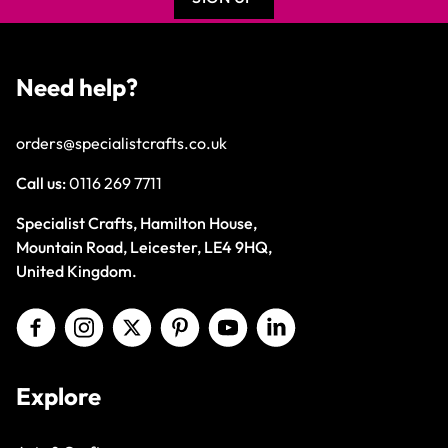
Need help?
orders@specialistcrafts.co.uk
Call us:
0116 269 7711
Specialist Crafts, Hamilton House,
Mountain Road, Leicester, LE4 9HQ,
United Kingdom.
Explore