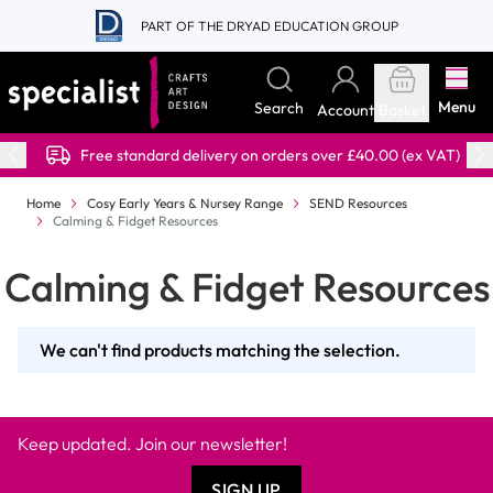
Skip to Content
PART OF THE DRYAD EDUCATION GROUP
Menu
Search
Account
Basket
Free standard delivery on orders over £40.00 (ex VAT)
Home
Cosy Early Years & Nursey Range
SEND Resources
Calming & Fidget Resources
Calming & Fidget Resources
We can't find products matching the selection.
Keep updated. Join our newsletter!
SIGN UP