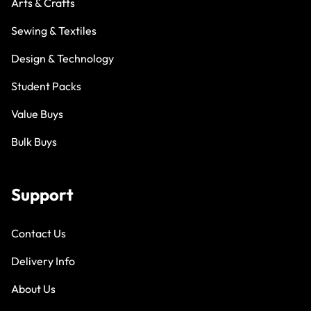
Arts & Crafts
Sewing & Textiles
Design & Technology
Student Packs
Value Buys
Bulk Buys
Support
Contact Us
Delivery Info
About Us