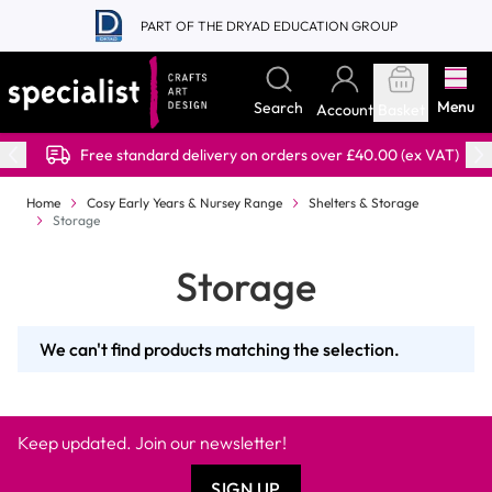
Skip to Content
PART OF THE DRYAD EDUCATION GROUP
Menu
Search
Account
Basket
Free standard delivery on orders over £40.00 (ex VAT)
Home
Cosy Early Years & Nursey Range
Shelters & Storage
Storage
Storage
We can't find products matching the selection.
Keep updated. Join our newsletter!
SIGN UP