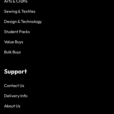
Arts & Crafts
Sewing & Textiles
Design & Technology
Student Packs
Value Buys
Bulk Buys
Support
Contact Us
Delivery Info
About Us