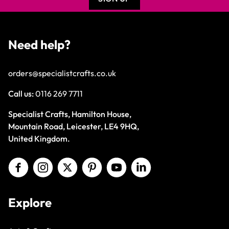
Need help?
orders@specialistcrafts.co.uk
Call us:
0116 269 7711
Specialist Crafts, Hamilton House,
Mountain Road, Leicester, LE4 9HQ,
United Kingdom.
Explore