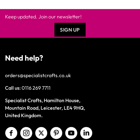
Keep updated. Join our newsletter!
SIGN UP
Need help?
orders@specialistcrafts.co.uk
Call us:
0116 269 7711
Specialist Crafts, Hamilton House,
Mountain Road, Leicester, LE4 9HQ,
United Kingdom.