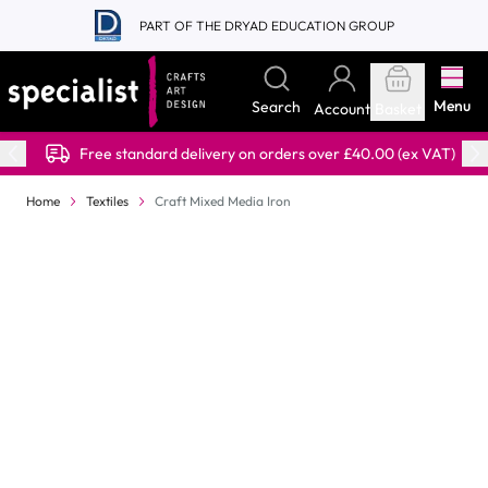
Skip to Content
PART OF THE DRYAD EDUCATION GROUP
Menu
Search
Account
Basket
Free standard delivery on orders over £40.00 (ex VAT)
Home
Textiles
Craft Mixed Media Iron