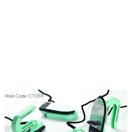
Craft Mixed Media Iron
Web Code: CT059
£42.99
£51.59
Incl. VAT
Qty