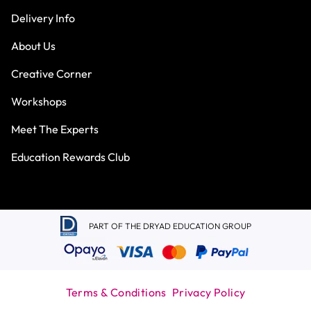
Delivery Info
About Us
Creative Corner
Workshops
Meet The Experts
Education Rewards Club
PART OF THE DRYAD EDUCATION GROUP
Terms & Conditions
Privacy Policy