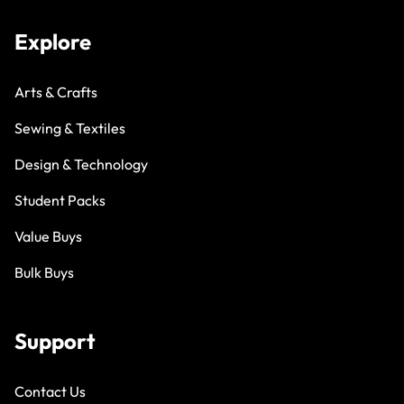
Explore
Arts & Crafts
Sewing & Textiles
Design & Technology
Student Packs
Value Buys
Bulk Buys
Support
Contact Us