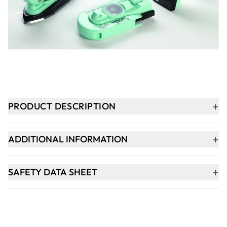
-
+
ADD TO BASKET
In Stock
+
PRODUCT DESCRIPTION
+
ADDITIONAL INFORMATION
+
SAFETY DATA SHEET