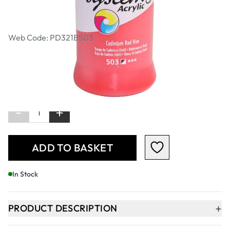
Acrylic Colours 500ml - Cadmium Red
(Hue)
Web Code: PD321B503
£8.99
£10.79
Incl. VAT
Qty
-
+
ADD TO BASKET
In Stock
+
PRODUCT DESCRIPTION