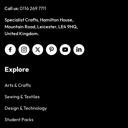
Call us:
0116 269 7711
Specialist Crafts, Hamilton House,
Mountain Road, Leicester, LE4 9HQ,
United Kingdom.
Explore
Arts & Crafts
Sewing & Textiles
Design & Technology
Student Packs