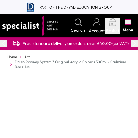
Skip to Content
PART OF THE DRYAD EDUCATION GROUP
Menu
Search
Account
Basket
Free standard delivery on orders over £40.00 (ex VAT)
Home
Art
Daler-Rowney System 3 Original Acrylic Colours 500ml - Cadmium
Red (Hue)