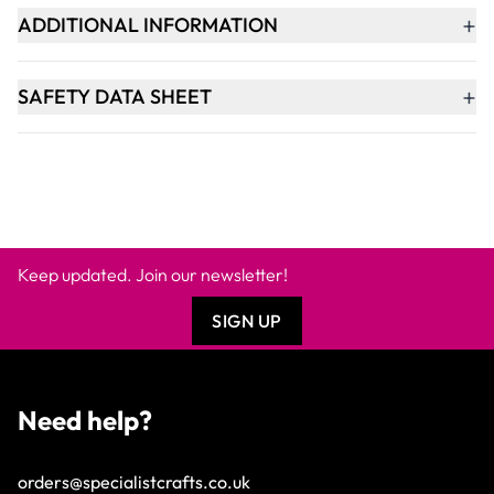
+
ADDITIONAL INFORMATION
+
SAFETY DATA SHEET
Keep updated. Join our newsletter!
SIGN UP
Need help?
orders@specialistcrafts.co.uk