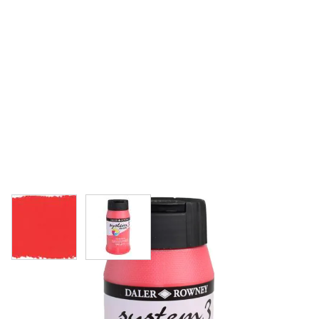
View larger image
View larger image
Daler-Rowney System 3 Original