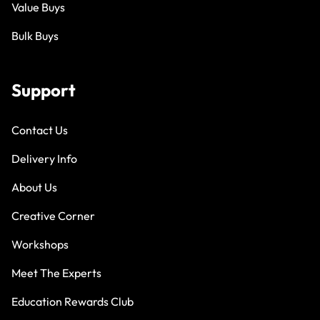
Value Buys
Bulk Buys
Support
Contact Us
Delivery Info
About Us
Creative Corner
Workshops
Meet The Experts
Education Rewards Club