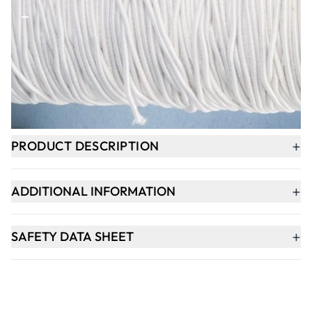
-
+
ADD TO BASKET
In Stock
+
PRODUCT DESCRIPTION
+
ADDITIONAL INFORMATION
+
SAFETY DATA SHEET