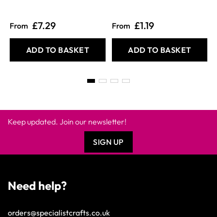
£7.29
£1.19
From
From
ADD TO BASKET
ADD TO BASKET
Keep updated. Join our newsletter!
SIGN UP
Need help?
orders@specialistcrafts.co.uk