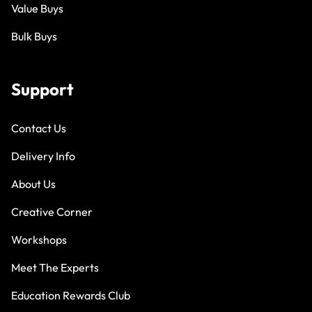
Value Buys
Bulk Buys
Support
Contact Us
Delivery Info
About Us
Creative Corner
Workshops
Meet The Experts
Education Rewards Club