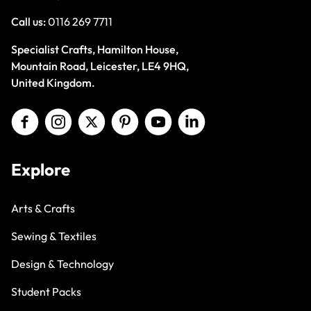
Call us:
0116 269 7711
Specialist Crafts, Hamilton House,
Mountain Road, Leicester, LE4 9HQ,
United Kingdom.
Explore
Arts & Crafts
Sewing & Textiles
Design & Technology
Student Packs