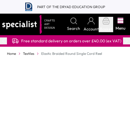
Skip to Content
PART OF THE DRYAD EDUCATION GROUP
Menu
Search
Account
Basket
Free standard delivery on orders over £40.00 (ex VAT)
Home
Textiles
Elastic Braided Round Single Cord Reel