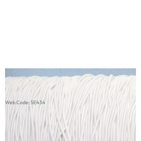
Elastic Braided Round Single Cord Reel
Web Code: SE434
£14.49
£17.39
Incl. VAT
Qty