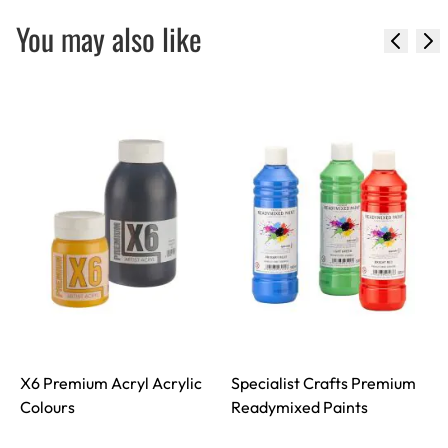
You may also like
X6 Premium Acryl Acrylic
Specialist Crafts Premium
Colours
Readymixed Paints