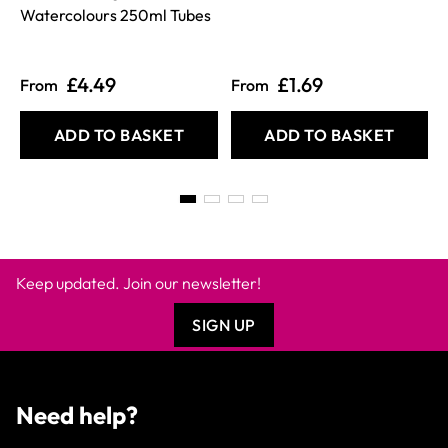
Watercolours 250ml Tubes
£4.49
£1.69
From
From
ADD TO BASKET
ADD TO BASKET
Keep updated. Join our newsletter!
SIGN UP
Need help?