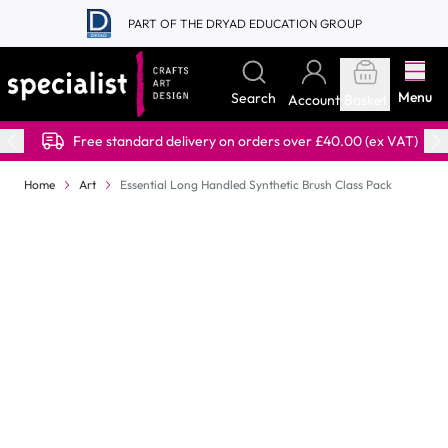
Skip to Content
PART OF THE DRYAD EDUCATION GROUP
Menu
Search
Account
Basket
Free standard delivery on orders over £40.00 (ex VAT)
Home
Art
Essential Long Handled Synthetic Brush Class Pack