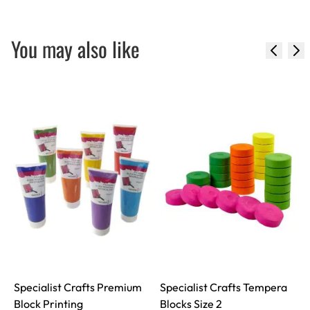
You may also like
Specialist Crafts Premium
Specialist Crafts Tempera
Block Printing
Blocks Size 2