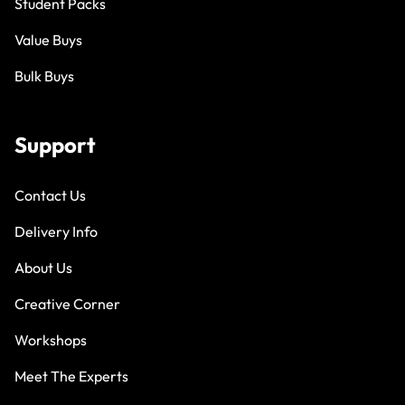
Student Packs
Value Buys
Bulk Buys
Support
Contact Us
Delivery Info
About Us
Creative Corner
Workshops
Meet The Experts