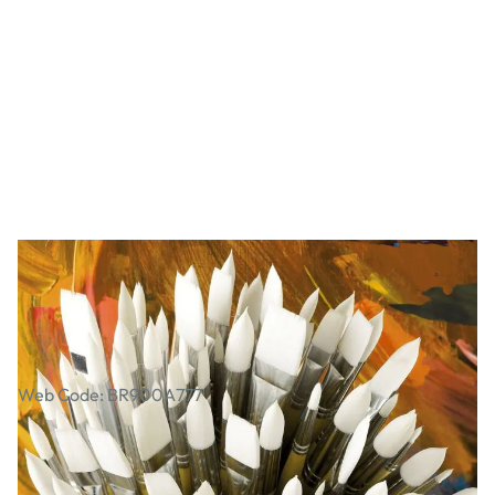
Essential Long Handled Synthetic
Brush Class Pack
Web Code: BR900A777
£139.00
£166.80
Incl. VAT