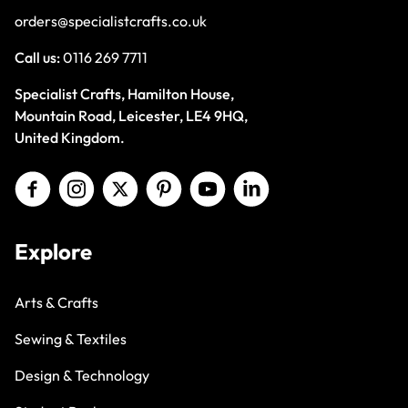
orders@specialistcrafts.co.uk
Call us:
0116 269 7711
Specialist Crafts, Hamilton House,
Mountain Road, Leicester, LE4 9HQ,
United Kingdom.
Explore
Arts & Crafts
Sewing & Textiles
Design & Technology