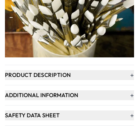
Qty
-
+
ADD TO BASKET
In Stock
+
PRODUCT DESCRIPTION
+
ADDITIONAL INFORMATION
+
SAFETY DATA SHEET