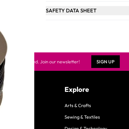
SAFETY DATA SHEET
Keep updated. Join our newsletter!
SIGN UP
Explore
Arts & Crafts
Sewing & Textiles
Design & Technology