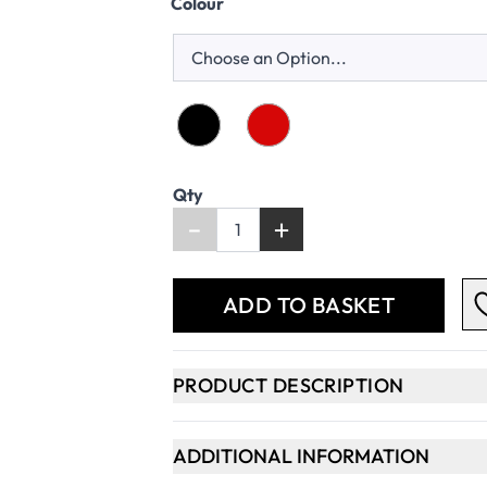
Colour
Qty
-
+
ADD TO BASKET
PRODUCT DESCRIPTION
ADDITIONAL INFORMATION