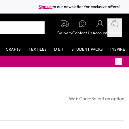
Sign up
to our newsletter for exclusive offers!
Delivery
Contact Us
Account
Basket
CRAFTS
TEXTILES
D & T
STUDENT PACKS
INSPIRE
Web Code:
Select an option