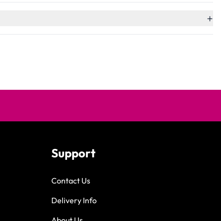
+
Support
Contact Us
Delivery Info
About Us