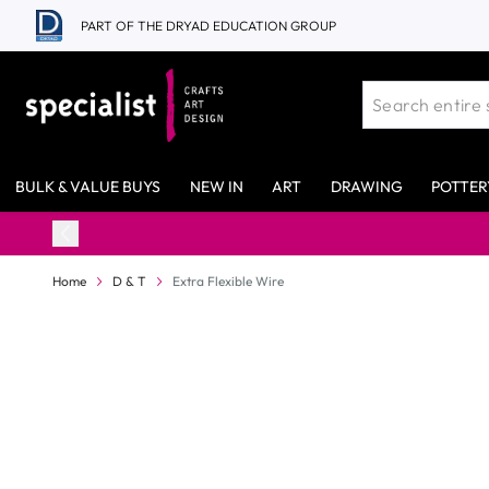
Skip to Content
PART OF THE DRYAD EDUCATION GROUP
BULK & VALUE BUYS
NEW IN
ART
DRAWING
POTTER
Home
D & T
Extra Flexible Wire