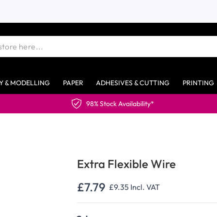
Y & MODELLING
PAPER
ADHESIVES & CUTTING
PRINTING
98% Stock Availability*
Extra Flexible Wire
£7.79
£9.35
Incl. VAT