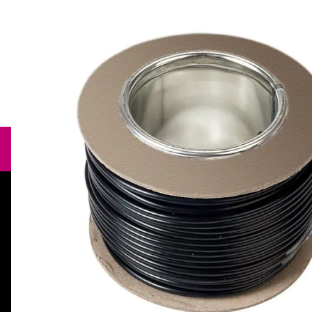
Need help?
orders@specialistcrafts.co.uk
Call us:
0116 269 7711
Specialist Crafts, Hamilton House,