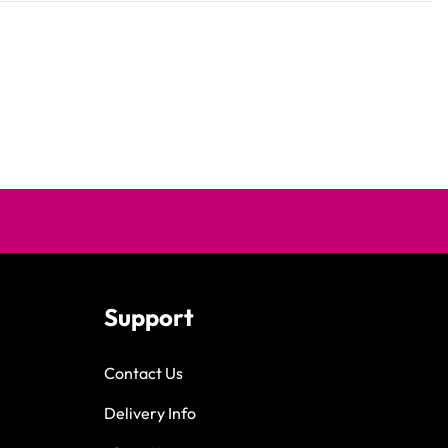
Support
Contact Us
Delivery Info