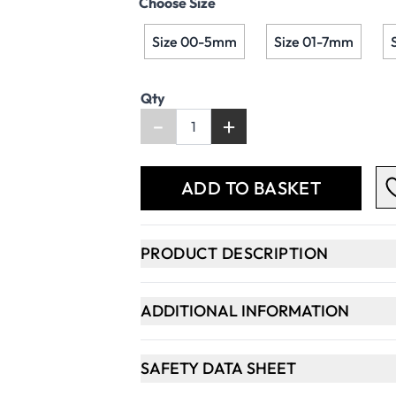
Choose Size
Size 00-5mm
Size 01-7mm
Qty
-
+
ADD TO BASKET
PRODUCT DESCRIPTION
ADDITIONAL INFORMATION
SAFETY DATA SHEET