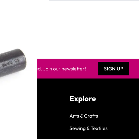
Keep updated. Join our newsletter!
SIGN UP
Explore
Arts & Crafts
Sewing & Textiles