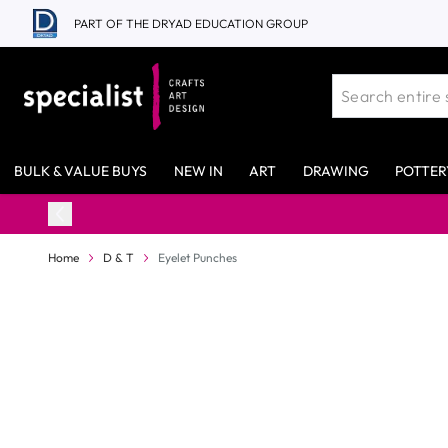
Skip to Content
PART OF THE DRYAD EDUCATION GROUP
BULK & VALUE BUYS
NEW IN
ART
DRAWING
POTTER
Home
D & T
Eyelet Punches