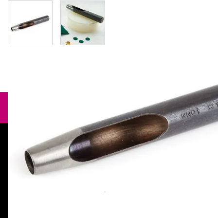
View larger image
View larger image
Need help?
orders@specialistcrafts.co.uk
Call us:
0116 269 7711