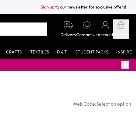
Sign up
to our newsletter for exclusive offers!
Delivery
Contact Us
Account
Basket
CRAFTS
TEXTILES
D & T
STUDENT PACKS
INSPIRE
Web Code:
Select an option