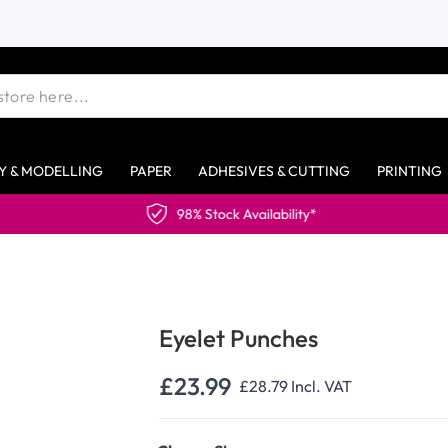
Y & MODELLING
PAPER
ADHESIVES & CUTTING
PRINTING
98% Stock Availability*
Eyelet Punches
£23.99
£28.79
Incl. VAT