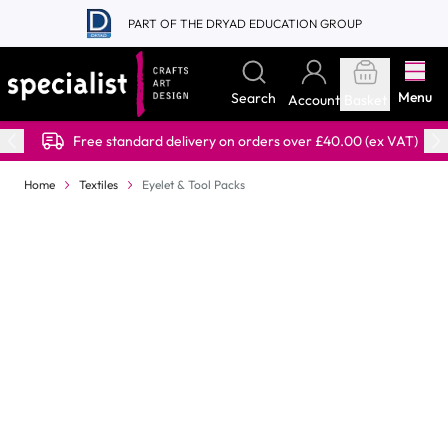
Skip to Content
PART OF THE DRYAD EDUCATION GROUP
Menu
Search
Account
Basket
Free standard delivery on orders over £40.00 (ex VAT)
Home
Textiles
Eyelet & Tool Packs