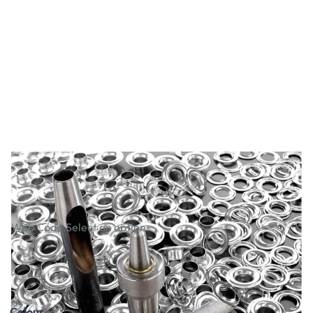
Eyelet & Tool Packs
Web Code:
Select an option
£61.99
£74.39
Incl. VAT
Colour