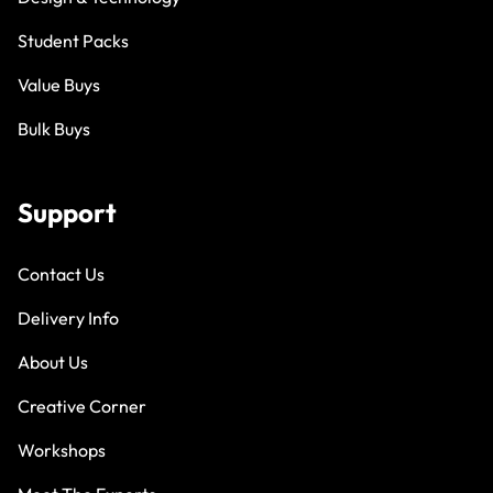
Student Packs
Value Buys
Bulk Buys
Support
Contact Us
Delivery Info
About Us
Creative Corner
Workshops