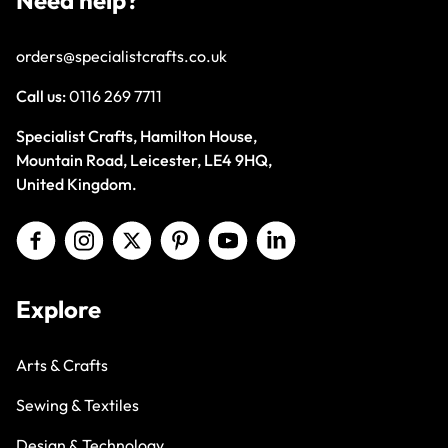
Need help?
orders@specialistcrafts.co.uk
Call us:
0116 269 7711
Specialist Crafts, Hamilton House,
Mountain Road, Leicester, LE4 9HQ,
United Kingdom.
Explore
Arts & Crafts
Sewing & Textiles
Design & Technology