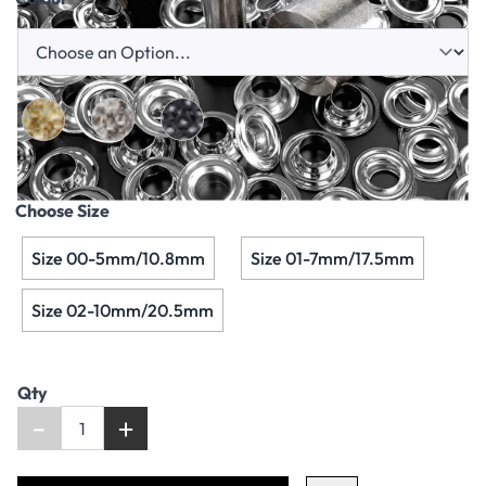
Choose Size
Size 00-5mm/10.8mm
Size 01-7mm/17.5mm
Size 02-10mm/20.5mm
Qty
-
+