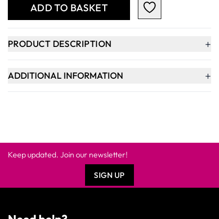
ADD TO BASKET
+
PRODUCT DESCRIPTION
+
ADDITIONAL INFORMATION
Keep updated. Join our newsletter!
SIGN UP