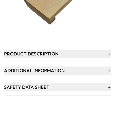
-
+
ADD TO BASKET
In Stock
+
PRODUCT DESCRIPTION
+
ADDITIONAL INFORMATION
+
SAFETY DATA SHEET