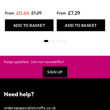
£0.64
£7.29
£1.29
From
From
ADD TO BASKET
ADD TO BASKET
Keep updated. Join our newsletter!
SIGN UP
Need help?
orders@specialistcrafts.co.uk