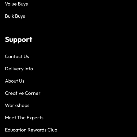
Value Buys
Bulk Buys
Support
Contact Us
Delivery Info
About Us
Creative Corner
Workshops
Meet The Experts
Education Rewards Club