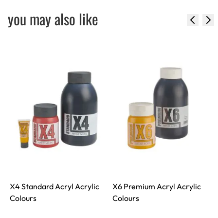
you may also like
X4 Standard Acryl Acrylic
X6 Premium Acryl Acrylic
S
Colours
Colours
S