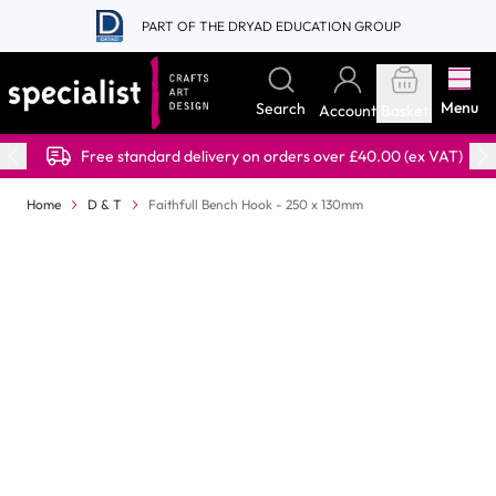
Skip to Content
PART OF THE DRYAD EDUCATION GROUP
Menu
Search
Account
Basket
Free standard delivery on orders over £40.00 (ex VAT)
Home
D & T
Faithfull Bench Hook - 250 x 130mm