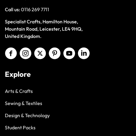
Call us:
0116 269 7711
Specialist Crafts, Hamilton House,
Mountain Road, Leicester, LE4 9HQ,
United Kingdom.
Explore
Arts & Crafts
Sewing & Textiles
Design & Technology
Student Packs