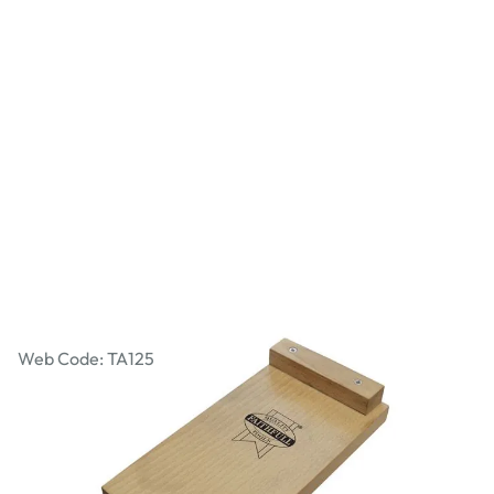
Faithfull Bench Hook - 250 x 130mm
Web Code: TA125
£16.99
£20.39
Incl. VAT
Qty