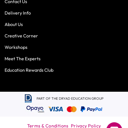
Contact Us
Delivery Info
About Us
Creative Corner
Workshops
Meet The Experts
Education Rewards Club
PART OF THE DRYAD EDUCATION GROUP
Terms & Conditions
Privacy Policy