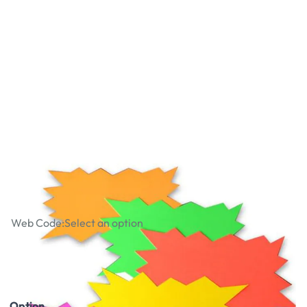
Fluorescent Display Flash Packs
Web Code:
Select an option
£1.29
£1.55
Incl. VAT
Option