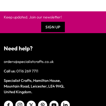
Keep updated. Join our newsletter!
SIGN UP
Need help?
orders@specialistcrafts.co.uk
Call us:
0116 269 7711
Specialist Crafts, Hamilton House,
Mountain Road, Leicester, LE4 9HQ,
United Kingdom.