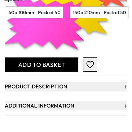
60 x 100mm - Pack of 40
150 x 210mm - Pack of 50
Qty
-
+
ADD TO BASKET
+
PRODUCT DESCRIPTION
+
ADDITIONAL INFORMATION