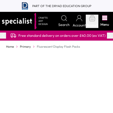
Skip to Content
PART OF THE DRYAD EDUCATION GROUP
Menu
Search
Account
Basket
Free standard delivery on orders over £40.00 (ex VAT)
Home
Primary
Fluorescent Display Flash Packs