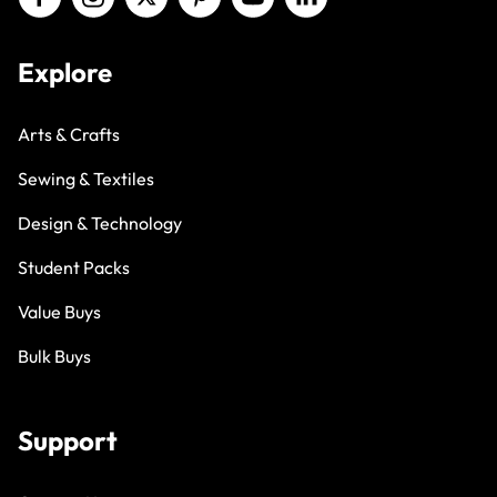
Explore
Arts & Crafts
Sewing & Textiles
Design & Technology
Student Packs
Value Buys
Bulk Buys
Support