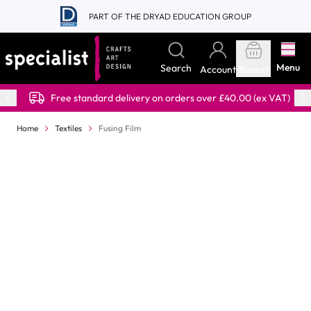
Skip to Content
PART OF THE DRYAD EDUCATION GROUP
Menu
Search
Account
Basket
Free standard delivery on orders over £40.00 (ex VAT)
Home
Textiles
Fusing Film