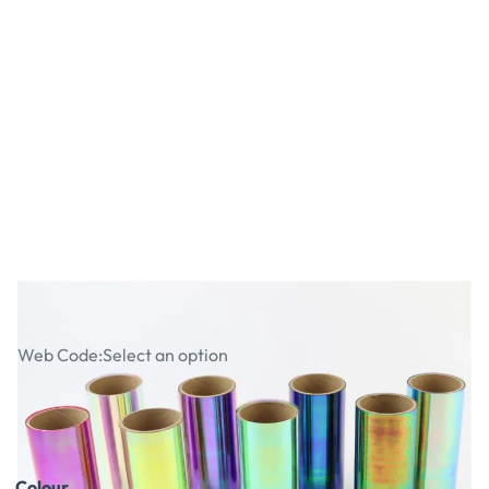
Fusing Film
Web Code:
Select an option
£5.99
£7.19
Incl. VAT
Colour