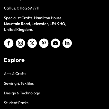
Call us:
0116 269 7711
Specialist Crafts, Hamilton House,
Mountain Road, Leicester, LE4 9HQ,
United Kingdom.
Explore
Arts & Crafts
Sewing & Textiles
Design & Technology
Student Packs