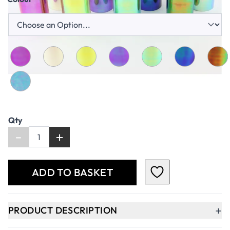
Qty
-
+
ADD TO BASKET
+
PRODUCT DESCRIPTION