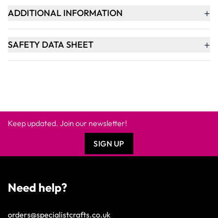
+
ADDITIONAL INFORMATION
+
SAFETY DATA SHEET
Keep updated. Join our newsletter!
SIGN UP
Need help?
orders@specialistcrafts.co.uk