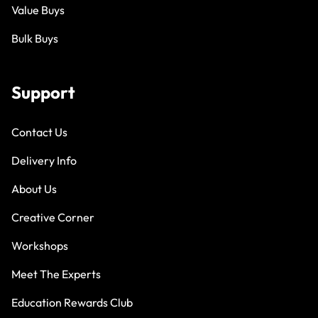
Value Buys
Bulk Buys
Support
Contact Us
Delivery Info
About Us
Creative Corner
Workshops
Meet The Experts
Education Rewards Club