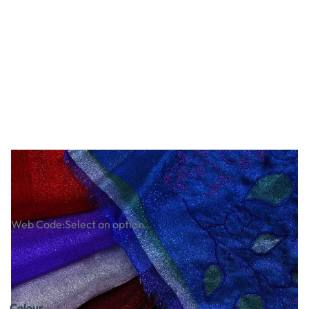
Japanese Crystal Organza
Web Code:
Select an option
£1.12
£1.34
Incl. VAT
Colour