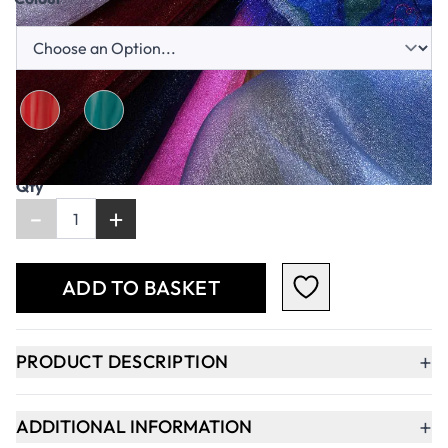
Qty
-
+
ADD TO BASKET
+
PRODUCT DESCRIPTION
+
ADDITIONAL INFORMATION