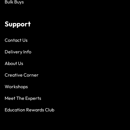
Bulk Buys
Support
Contact Us
Delivery Info
About Us
Creative Corner
Workshops
Meet The Experts
Education Rewards Club