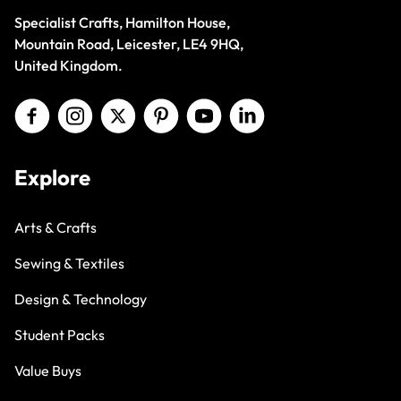
Specialist Crafts, Hamilton House,
Mountain Road, Leicester, LE4 9HQ,
United Kingdom.
Explore
Arts & Crafts
Sewing & Textiles
Design & Technology
Student Packs
Value Buys