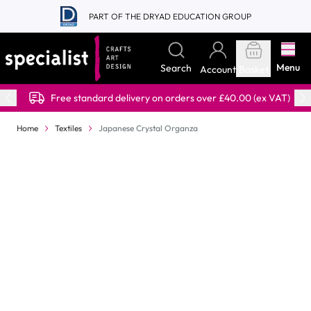
Skip to Content
PART OF THE DRYAD EDUCATION GROUP
Menu
Search
Account
Basket
Free standard delivery on orders over £40.00 (ex VAT)
Home
Textiles
Japanese Crystal Organza