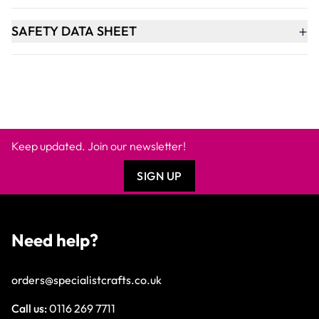
+
SAFETY DATA SHEET
Keep updated. Join our newsletter!
SIGN UP
Need help?
orders@specialistcrafts.co.uk
Call us:
0116 269 7711