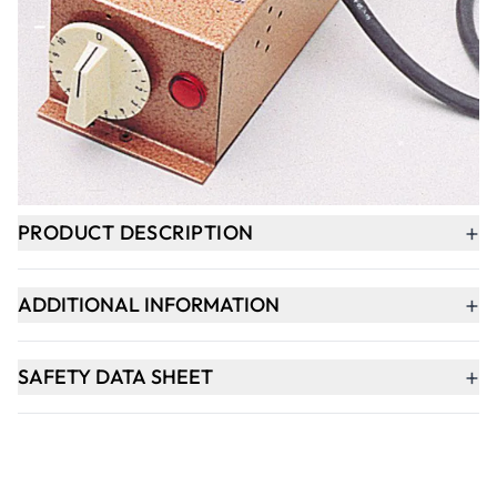
-
+
ADD TO BASKET
Delivery within 3-4 weeks
+
PRODUCT DESCRIPTION
+
ADDITIONAL INFORMATION
+
SAFETY DATA SHEET