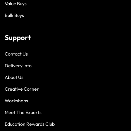
Value Buys
Bulk Buys
Support
Contact Us
Delivery Info
About Us
Creative Corner
Workshops
Meet The Experts
Education Rewards Club