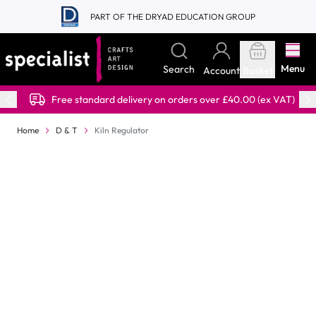
Skip to Content
PART OF THE DRYAD EDUCATION GROUP
Menu
Search
Account
Basket
Free standard delivery on orders over £40.00 (ex VAT)
Home
D & T
Kiln Regulator