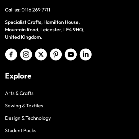
Call us:
0116 269 7711
Specialist Crafts, Hamilton House,
Mountain Road, Leicester, LE4 9HQ,
United Kingdom.
Explore
Arts & Crafts
Sewing & Textiles
Design & Technology
Student Packs