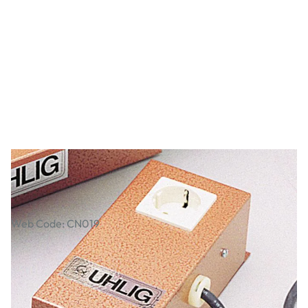
Kiln Regulator
Web Code: CN019
£239.00
£286.80
Incl. VAT
Qty