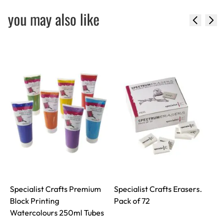
you may also like
Specialist Crafts Premium
Specialist Crafts Erasers.
S
Block Printing
Pack of 72
Watercolours 250ml Tubes