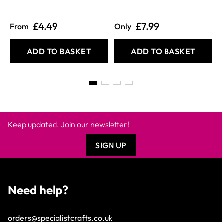
£4.49
£7.99
From
Only
ADD TO BASKET
ADD TO BASKET
Keep updated. Join our newsletter!
SIGN UP
Need help?
orders@specialistcrafts.co.uk