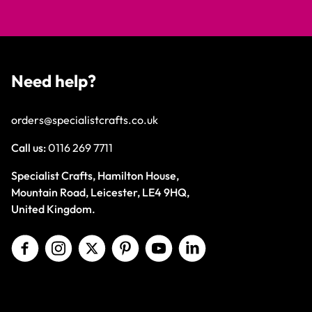
Need help?
orders@specialistcrafts.co.uk
Call us:
0116 269 7711
Specialist Crafts, Hamilton House,
Mountain Road, Leicester, LE4 9HQ,
United Kingdom.