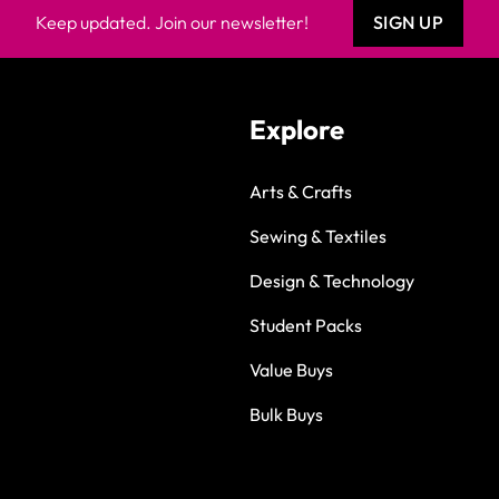
Keep updated. Join our newsletter!
SIGN UP
Explore
Arts & Crafts
Sewing & Textiles
Design & Technology
Student Packs
Value Buys
Bulk Buys