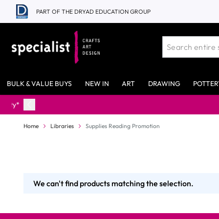
Skip to Content
PART OF THE DRYAD EDUCATION GROUP
BULK & VALUE BUYS
NEW IN
ART
DRAWING
POTTER
Home
Libraries
Supplies Reading Promotion
We can't find products matching the selection.