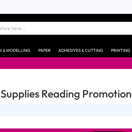
Y & MODELLING
PAPER
ADHESIVES & CUTTING
PRINTING
Supplies Reading Promotion