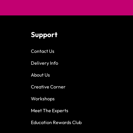
Support
Contact Us
Delivery Info
About Us
Creative Corner
Workshops
Meet The Experts
Education Rewards Club