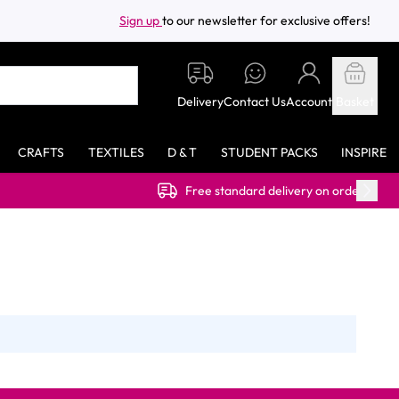
Sign up
to our newsletter for exclusive offers!
Delivery
Contact Us
Account
Basket
CRAFTS
TEXTILES
D & T
STUDENT PACKS
INSPIRE
Free standard delivery on orders over £40.00 (ex VAT