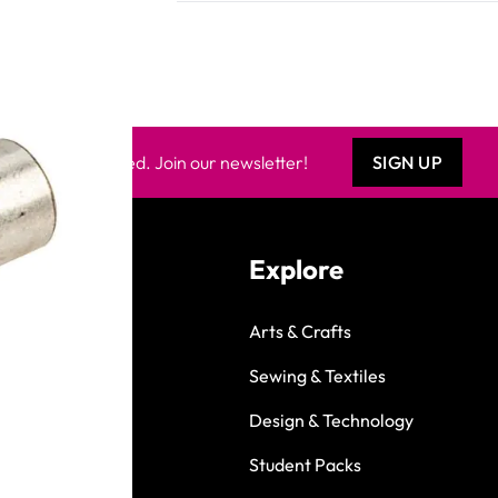
Keep updated. Join our newsletter!
SIGN UP
Explore
Arts & Crafts
Sewing & Textiles
Design & Technology
Student Packs