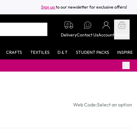
Sign up
to our newsletter for exclusive offers!
Delivery
Contact Us
Account
Basket
CRAFTS
TEXTILES
D & T
STUDENT PACKS
INSPIRE
Web Code:
Select an option