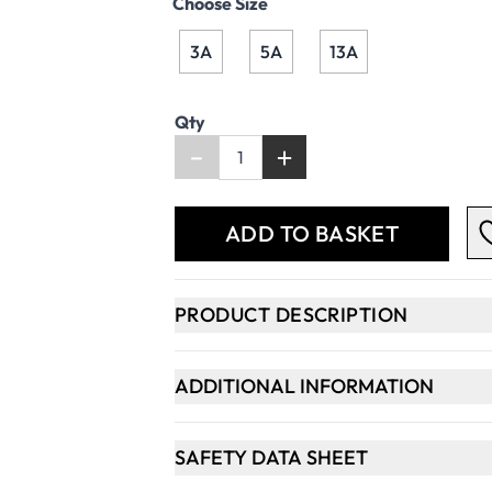
Choose Size
3A
5A
13A
Qty
-
+
ADD TO BASKET
PRODUCT DESCRIPTION
ADDITIONAL INFORMATION
SAFETY DATA SHEET