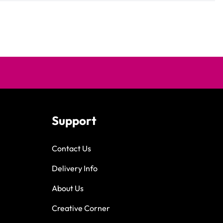
Support
Contact Us
Delivery Info
About Us
Creative Corner