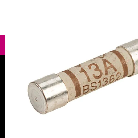
Need help?
orders@specialistcrafts.co.uk
Call us:
0116 269 7711
Specialist Crafts, Hamilton House,
Mountain Road, Leicester, LE4 9HQ,
United Kingdom.