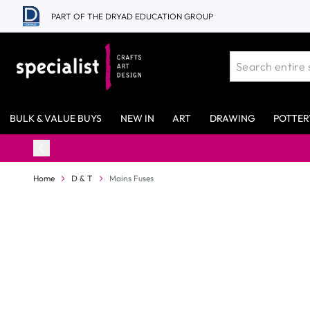
Skip to Content
PART OF THE DRYAD EDUCATION GROUP
BULK & VALUE BUYS
NEW IN
ART
DRAWING
POTTER
Home
D & T
Mains Fuses