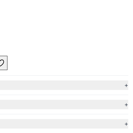
+
+
+