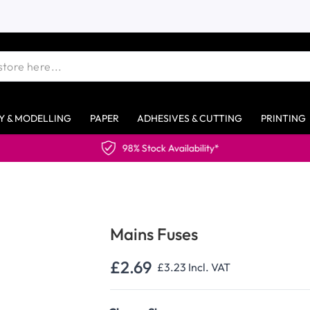
Y & MODELLING
PAPER
ADHESIVES & CUTTING
PRINTING
98% Stock Availability*
Mains Fuses
£2.69
£3.23
Incl. VAT