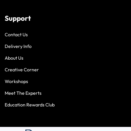
Support
Contact Us
Delivery Info
About Us
Creative Corner
Workshops
Meet The Experts
Education Rewards Club