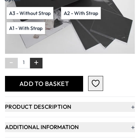
A3 - Without Strap
A2 - With Strap
A1 - With Strap
Qty
-
+
ADD TO BASKET
+
PRODUCT DESCRIPTION
+
ADDITIONAL INFORMATION