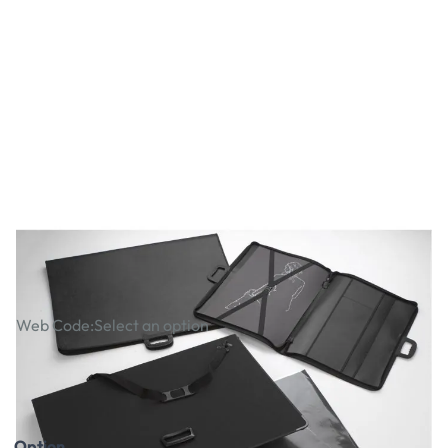
Matrix Premium Portfolios
Web Code:
Select an option
£15.99
£31.99
£19.19
Incl. VAT
£38.39
Incl. VAT
Option