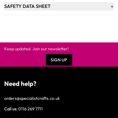
+
SAFETY DATA SHEET
Keep updated. Join our newsletter!
SIGN UP
Need help?
orders@specialistcrafts.co.uk
Call us:
0116 269 7711