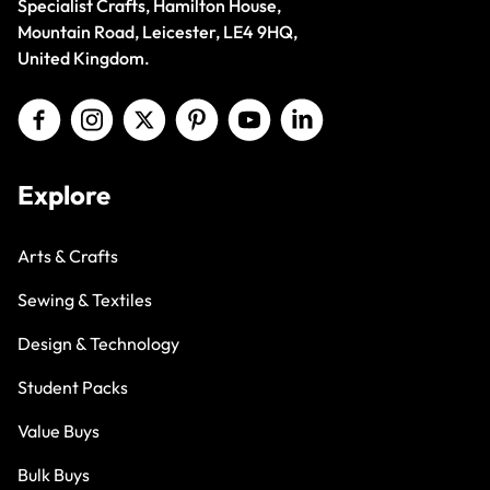
Specialist Crafts, Hamilton House,
Mountain Road, Leicester, LE4 9HQ,
United Kingdom.
Explore
Arts & Crafts
Sewing & Textiles
Design & Technology
Student Packs
Value Buys
Bulk Buys