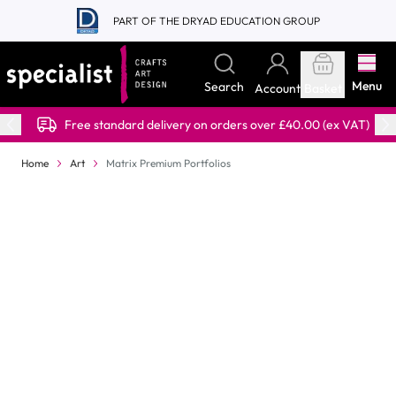
Skip to Content
PART OF THE DRYAD EDUCATION GROUP
Menu
Search
Account
Basket
Free standard delivery on orders over £40.00 (ex VAT)
Home
Art
Matrix Premium Portfolios