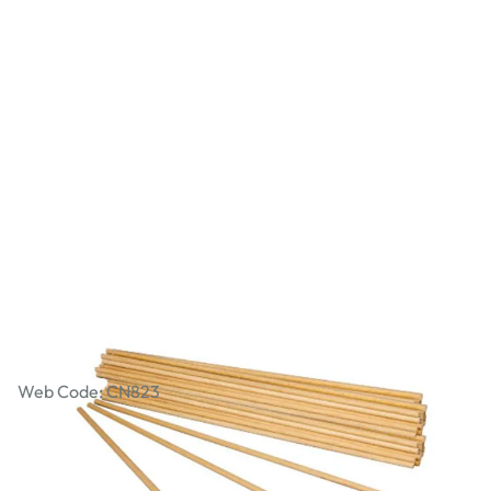
Mechanical Parts - 300mm Dowel
Axles - Pack of 60
Web Code: CN823
£9.79
£11.75
Incl. VAT