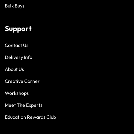
Bulk Buys
Support
Contact Us
Delivery Info
About Us
Creative Corner
Workshops
Meet The Experts
Education Rewards Club