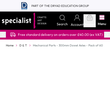
Skip to Content
PART OF THE DRYAD EDUCATION GROUP
Menu
Search
Account
Basket
Free standard delivery on orders over £40.00 (ex VAT)
Home
D & T
Mechanical Parts - 300mm Dowel Axles - Pack of 60