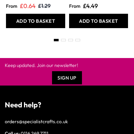
£0.64
£4.49
£1.29
From
From
ADD TO BASKET
ADD TO BASKET
Keep updated. Join our newsletter!
SIGN UP
Need help?
orders@specialistcrafts.co.uk
Call us:
0116 269 7711