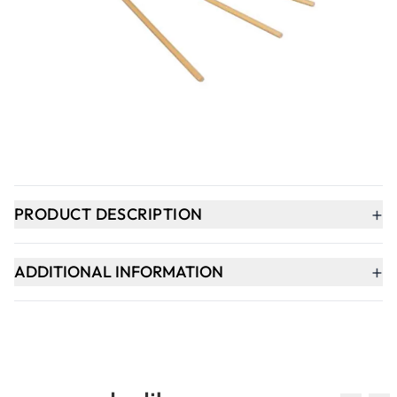
Qty
-
+
ADD TO BASKET
In Stock
+
PRODUCT DESCRIPTION
+
ADDITIONAL INFORMATION