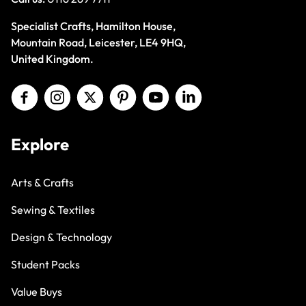
Specialist Crafts, Hamilton House,
Mountain Road, Leicester, LE4 9HQ,
United Kingdom.
Explore
Arts & Crafts
Sewing & Textiles
Design & Technology
Student Packs
Value Buys