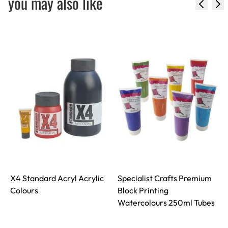
you may also like
X4 Standard Acryl Acrylic
Specialist Crafts Premium
S
Colours
Block Printing
Watercolours 250ml Tubes