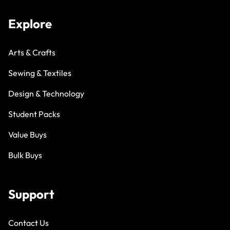
Explore
Arts & Crafts
Sewing & Textiles
Design & Technology
Student Packs
Value Buys
Bulk Buys
Support
Contact Us