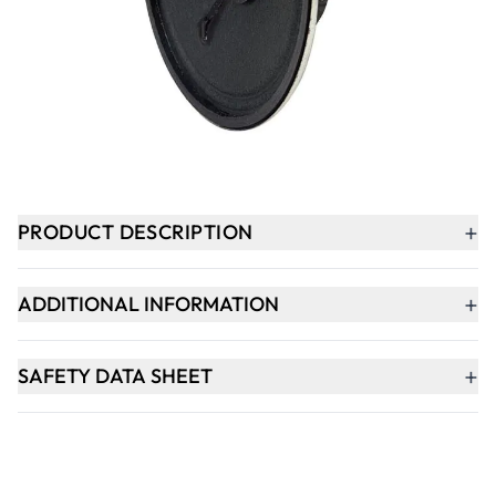
-
+
ADD TO BASKET
In Stock
+
PRODUCT DESCRIPTION
+
ADDITIONAL INFORMATION
+
SAFETY DATA SHEET