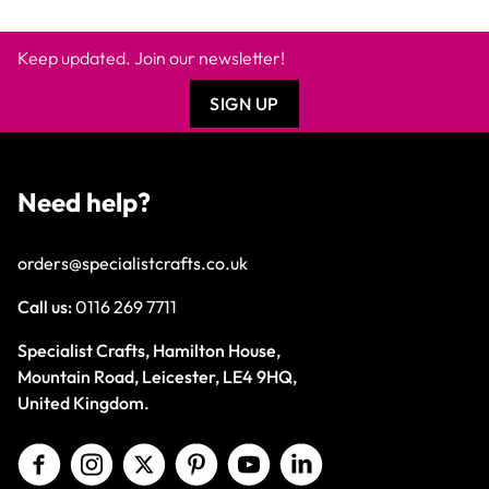
Keep updated. Join our newsletter!
SIGN UP
Need help?
orders@specialistcrafts.co.uk
Call us:
0116 269 7711
Specialist Crafts, Hamilton House,
Mountain Road, Leicester, LE4 9HQ,
United Kingdom.