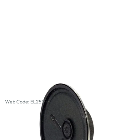
Mini Loudspeaker
Web Code: EL259
£1.27
£1.52
Incl. VAT
Qty