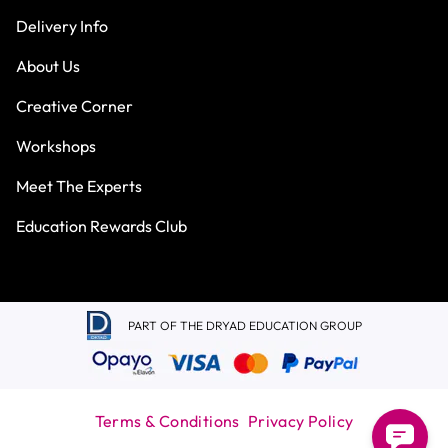
Delivery Info
About Us
Creative Corner
Workshops
Meet The Experts
Education Rewards Club
PART OF THE DRYAD EDUCATION GROUP
Terms & Conditions
Privacy Policy