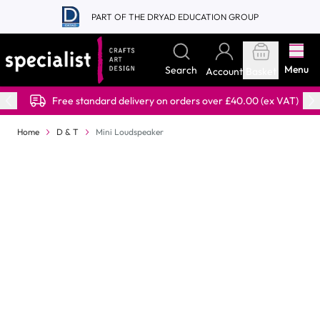
Skip to Content
PART OF THE DRYAD EDUCATION GROUP
Menu
Search
Account
Basket
Free standard delivery on orders over £40.00 (ex VAT)
Home
D & T
Mini Loudspeaker