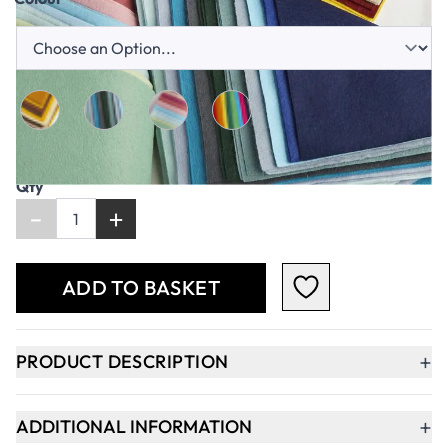
Qty
-
+
ADD TO BASKET
+
PRODUCT DESCRIPTION
+
ADDITIONAL INFORMATION