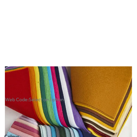
Nature Themed Felt Packs
Web Code:
Select an option
£18.99
£22.79
Incl. VAT
Colour