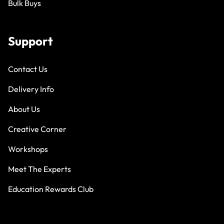
Bulk Buys
Support
Contact Us
Delivery Info
About Us
Creative Corner
Workshops
Meet The Experts
Education Rewards Club