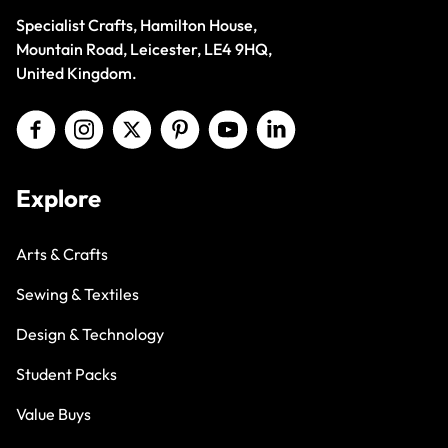
Specialist Crafts, Hamilton House,
Mountain Road, Leicester, LE4 9HQ,
United Kingdom.
Explore
Arts & Crafts
Sewing & Textiles
Design & Technology
Student Packs
Value Buys