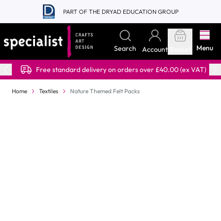
Skip to Content
PART OF THE DRYAD EDUCATION GROUP
Menu
Search
Account
Basket
Free standard delivery on orders over £40.00 (ex VAT)
Home
Textiles
Nature Themed Felt Packs