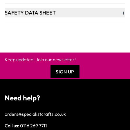
+
SAFETY DATA SHEET
Keep updated. Join our newsletter!
SIGN UP
Need help?
orders@specialistcrafts.co.uk
Call us:
0116 269 7711