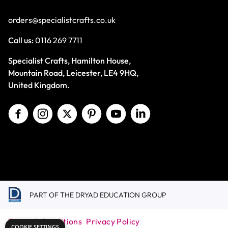
orders@specialistcrafts.co.uk
Call us:
0116 269 7711
Specialist Crafts, Hamilton House,
Mountain Road, Leicester, LE4 9HQ,
United Kingdom.
PART OF THE DRYAD EDUCATION GROUP
Terms & Conditions
Privacy Policy
COOKIE SETTINGS