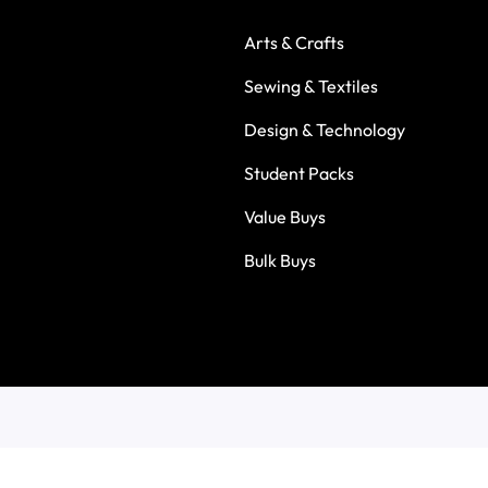
Arts & Crafts
Sewing & Textiles
Design & Technology
Student Packs
Value Buys
Bulk Buys