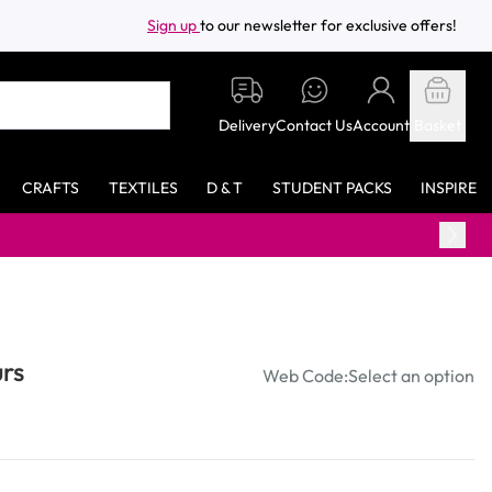
Sign up
to our newsletter for exclusive offers!
Delivery
Contact Us
Account
Basket
CRAFTS
TEXTILES
D & T
STUDENT PACKS
INSPIRE
Free standard delivery on orders ov
rs
Web Code:
Select an option