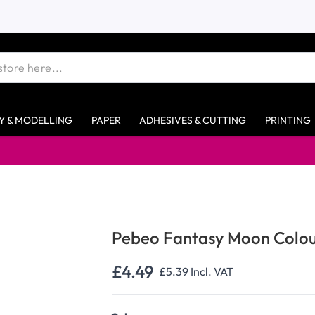
Y & MODELLING
PAPER
ADHESIVES & CUTTING
PRINTING
Pebeo Fantasy Moon Colou
£4.49
£5.39
Incl. VAT