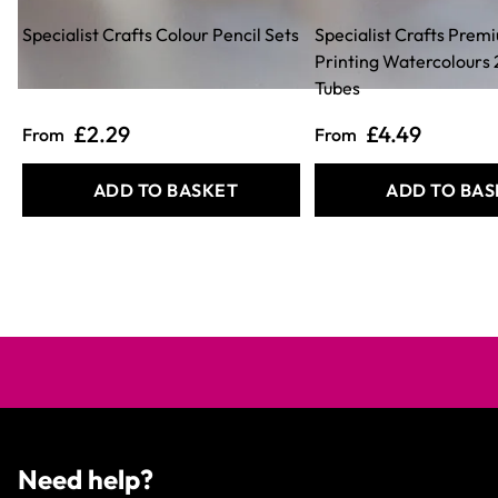
Specialist Crafts Colour Pencil Sets
Specialist Crafts Prem
Printing Watercolours
Tubes
£2.29
£4.49
From
From
ADD TO BASKET
ADD TO BAS
Need help?