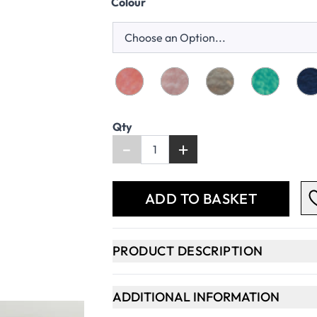
Colour
Qty
-
+
ADD TO BASKET
PRODUCT DESCRIPTION
ADDITIONAL INFORMATION