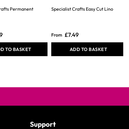
Crafts Permanent
Specialist Crafts Easy Cut Lino
9
£7.49
From
D TO BASKET
ADD TO BASKET
Support