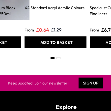
ium Block
X4 Standard Acryl Acrylic Colours
Specialist 
 250ml
Fineliners
£0.64
£6.7
£1.29
From
From
KET
ADD TO BASKET
AD
Keep updated. Join our newsletter!
SIGN UP
Explore