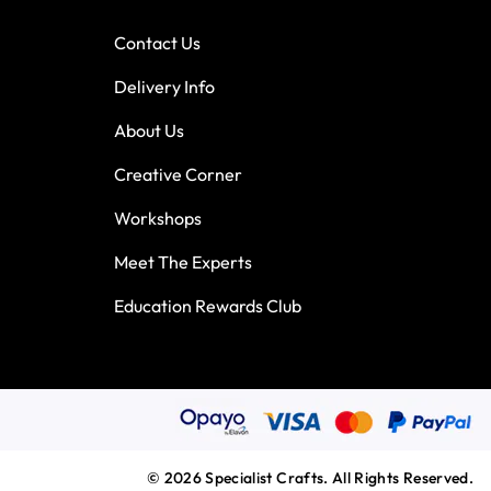
Contact Us
Delivery Info
About Us
Creative Corner
Workshops
Meet The Experts
Education Rewards Club
© 2026 Specialist Crafts. All Rights Reserved.