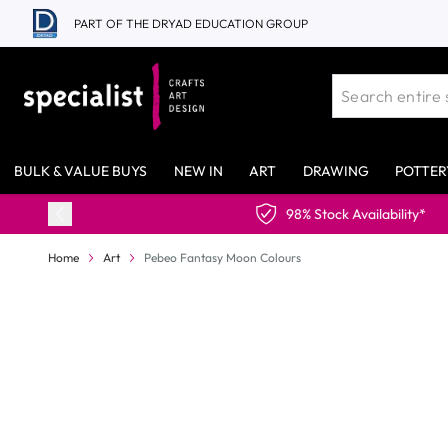
Skip to Content
PART OF THE DRYAD EDUCATION GROUP
BULK & VALUE BUYS
NEW IN
ART
DRAWING
POTTER
lability*
Home
Art
Pebeo Fantasy Moon Colours