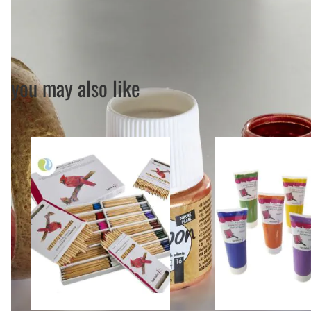
you may also like