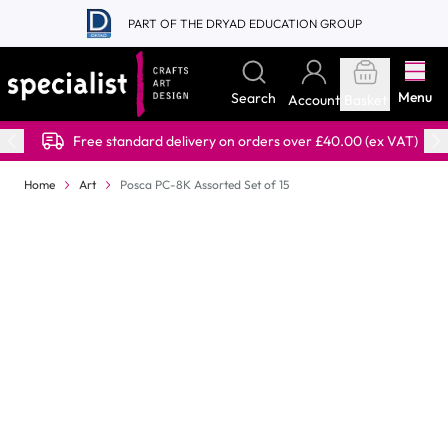
Skip to Content
PART OF THE DRYAD EDUCATION GROUP
Menu
Search
Account
Basket
Free standard delivery on orders over £40.00 (ex VAT)
Home
Art
Posca PC-8K Assorted Set of 15