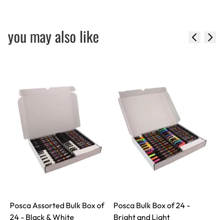
you may also like
Posca Assorted Bulk Box of
Posca Bulk Box of 24 -
24 - Black & White
Bright and Light