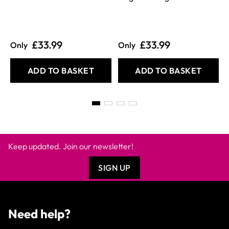
£33.99
£33.99
Only
Only
ADD TO BASKET
ADD TO BASKET
Keep updated. Join our newsletter!
SIGN UP
Need help?