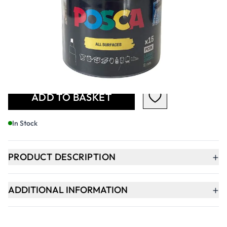
£44.99
£53.99
Incl. VAT
Qty
-
+
ADD TO BASKET
In Stock
+
PRODUCT DESCRIPTION
+
ADDITIONAL INFORMATION