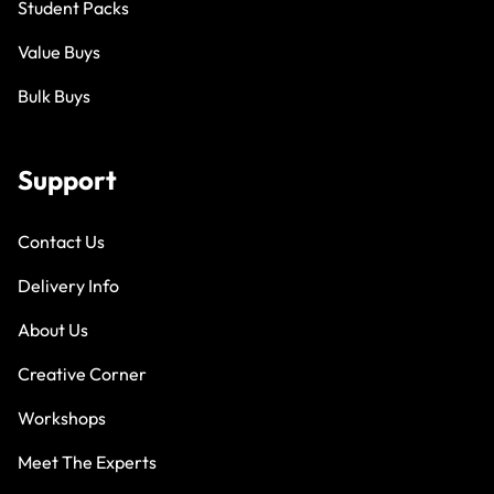
Student Packs
Value Buys
Bulk Buys
Support
Contact Us
Delivery Info
About Us
Creative Corner
Workshops
Meet The Experts