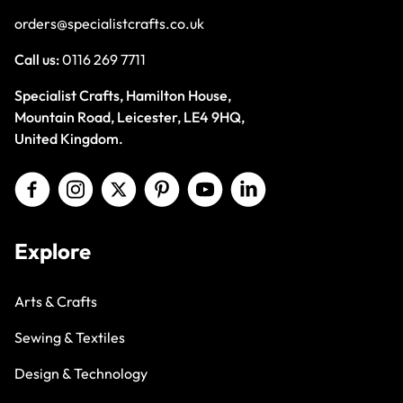
orders@specialistcrafts.co.uk
Call us:
0116 269 7711
Specialist Crafts, Hamilton House,
Mountain Road, Leicester, LE4 9HQ,
United Kingdom.
Explore
Arts & Crafts
Sewing & Textiles
Design & Technology