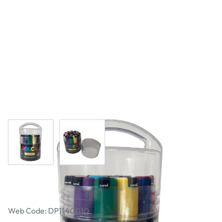
View larger image
View larger image
Posca PC-8K Assorted Set of 15
Web Code: DP114C010