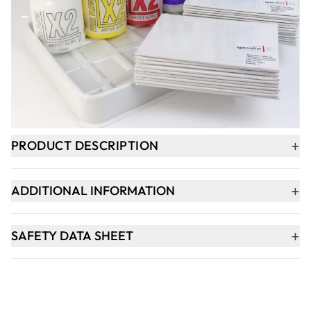
-
+
ADD TO BASKET
In Stock
+
PRODUCT DESCRIPTION
+
ADDITIONAL INFORMATION
+
SAFETY DATA SHEET