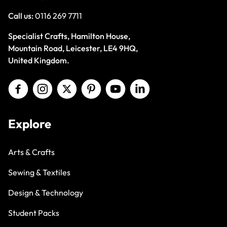
Call us:
0116 269 7711
Specialist Crafts, Hamilton House,
Mountain Road, Leicester, LE4 9HQ,
United Kingdom.
Explore
Arts & Crafts
Sewing & Textiles
Design & Technology
Student Packs