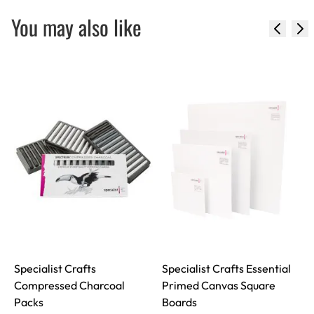
You may also like
Specialist Crafts
Specialist Crafts Essential
Compressed Charcoal
Primed Canvas Square
I
Packs
Boards