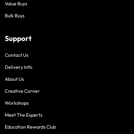
Value Buys
Bulk Buys
Support
Contact Us
Delivery Info
About Us
Creative Corner
Workshops
Meet The Experts
Education Rewards Club