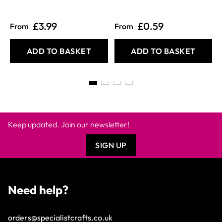
£3.99
£0.59
From
From
ADD TO BASKET
ADD TO BASKET
Keep updated. Join our newsletter!
SIGN UP
Need help?
orders@specialistcrafts.co.uk