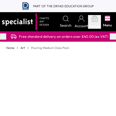
Skip to Content
PART OF THE DRYAD EDUCATION GROUP
Menu
Search
Account
Basket
Free standard delivery on orders over £40.00 (ex VAT)
Home
Art
Pouring Medium Class Pack