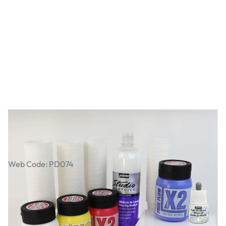
Pouring Medium Class Pack
Web Code: PD074
£61.99
£74.39
Incl. VAT
Qty