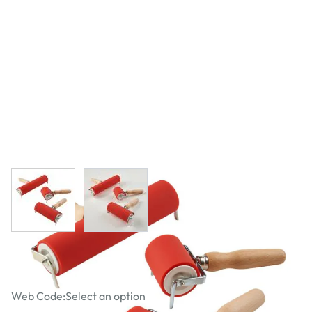
View larger image
View larger image
Pro Printing Rollers
Web Code:
Select an option