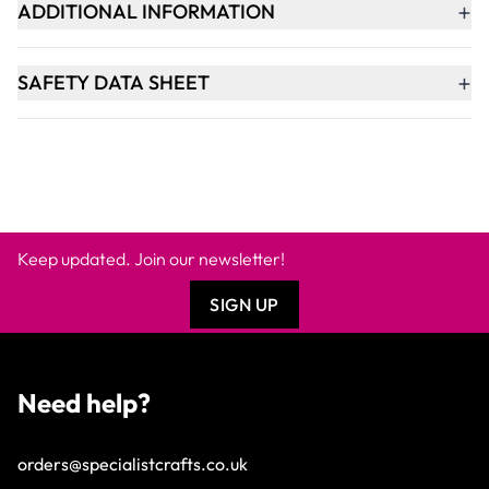
+
ADDITIONAL INFORMATION
+
SAFETY DATA SHEET
Keep updated. Join our newsletter!
SIGN UP
Need help?
orders@specialistcrafts.co.uk