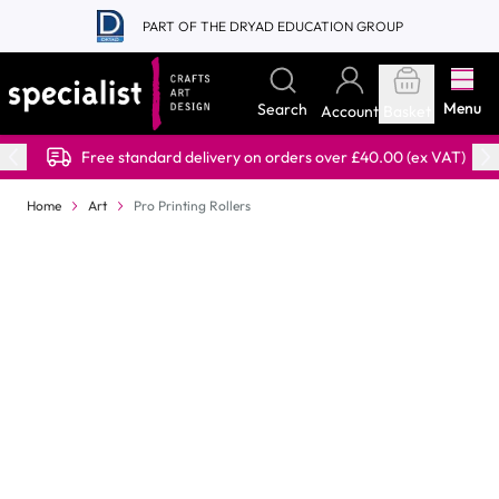
Skip to Content
PART OF THE DRYAD EDUCATION GROUP
Menu
Search
Account
Basket
Free standard delivery on orders over £40.00 (ex VAT)
Home
Art
Pro Printing Rollers