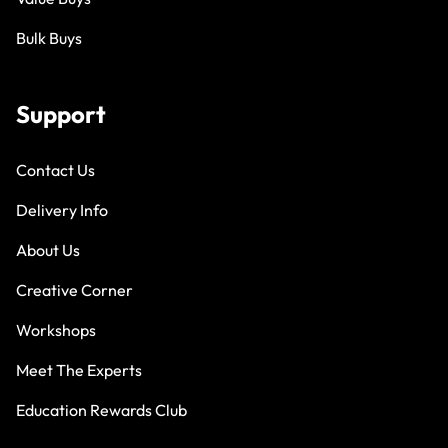
Bulk Buys
Support
Contact Us
Delivery Info
About Us
Creative Corner
Workshops
Meet The Experts
Education Rewards Club