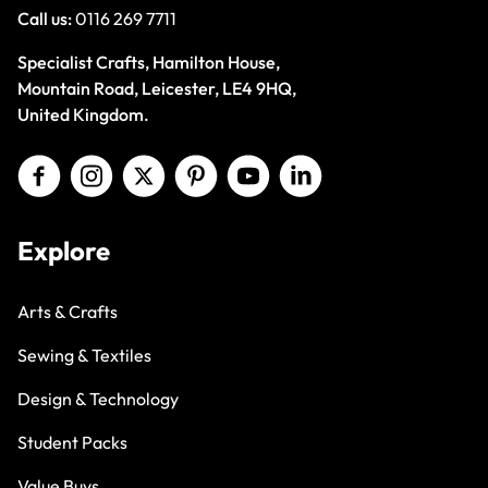
Call us:
0116 269 7711
Specialist Crafts, Hamilton House,
Mountain Road, Leicester, LE4 9HQ,
United Kingdom.
Explore
Arts & Crafts
Sewing & Textiles
Design & Technology
Student Packs
Value Buys