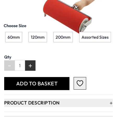
£27.49
£32.99
Incl. VAT
Choose Size
60mm
120mm
200mm
Assorted Sizes
Qty
-
+
ADD TO BASKET
+
PRODUCT DESCRIPTION