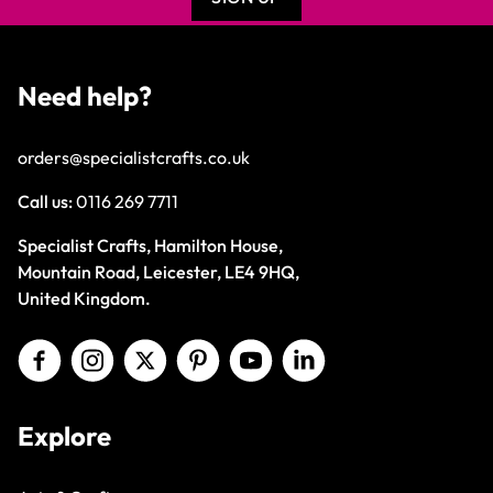
Need help?
orders@specialistcrafts.co.uk
Call us:
0116 269 7711
Specialist Crafts, Hamilton House,
Mountain Road, Leicester, LE4 9HQ,
United Kingdom.
Explore