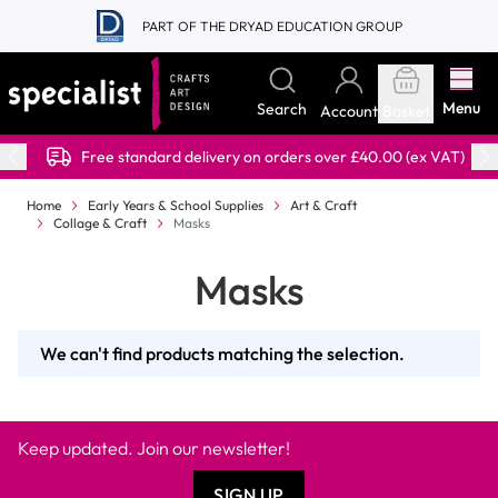
Skip to Content
PART OF THE DRYAD EDUCATION GROUP
Menu
Search
Account
Basket
Free standard delivery on orders over £40.00 (ex VAT)
Home
Early Years & School Supplies
Art & Craft
Collage & Craft
Masks
Masks
We can't find products matching the selection.
Keep updated. Join our newsletter!
SIGN UP