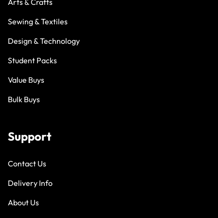
Arts & Crafts
Sewing & Textiles
Design & Technology
Student Packs
Value Buys
Bulk Buys
Support
Contact Us
Delivery Info
About Us