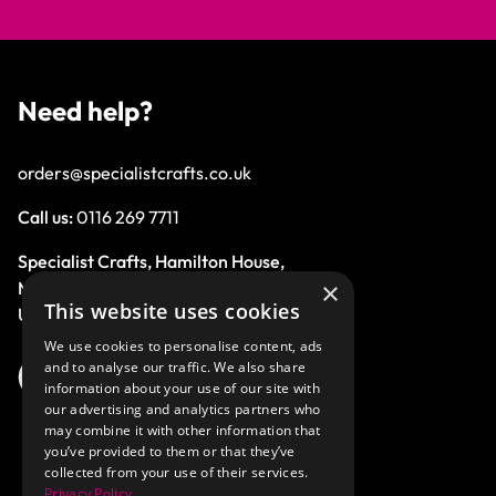
Need help?
orders@specialistcrafts.co.uk
Call us:
0116 269 7711
Specialist Crafts, Hamilton House,
×
Mountain Road, Leicester, LE4 9HQ,
This website uses cookies
United Kingdom.
We use cookies to personalise content, ads
and to analyse our traffic. We also share
information about your use of our site with
our advertising and analytics partners who
may combine it with other information that
you’ve provided to them or that they’ve
collected from your use of their services.
Privacy Policy