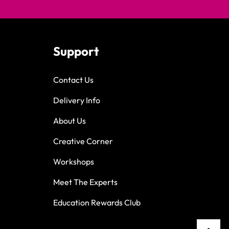
Support
Contact Us
Delivery Info
About Us
Creative Corner
Workshops
Meet The Experts
Education Rewards Club