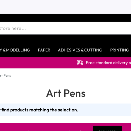
Y & MODELLING
PAPER
ADHESIVES & CUTTING
PRINTING
Free standard delivery on ord
rt Pens
Art Pens
 find products matching the selection.