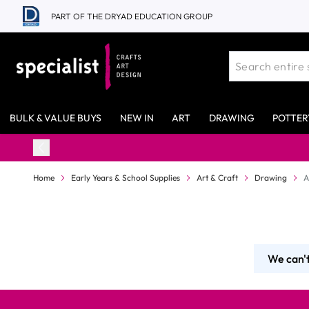
Skip to Content
PART OF THE DRYAD EDUCATION GROUP
BULK & VALUE BUYS
NEW IN
ART
DRAWING
POTTER
Home
Early Years & School Supplies
Art & Craft
Drawing
A
We can't