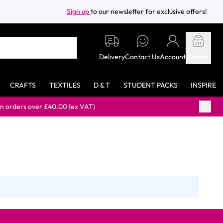
Sign up
to our newsletter for exclusive offers!
Delivery
Contact Us
Account
Basket
CRAFTS
TEXTILES
D & T
STUDENT PACKS
INSPIRE
ers over £40.00 (ex VAT)