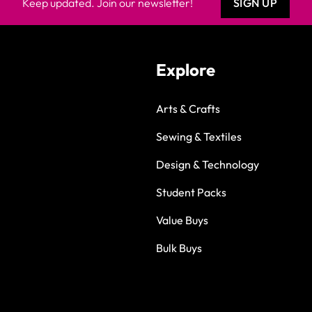
Keep updated. Join our newsletter!
SIGN UP
Explore
Arts & Crafts
Sewing & Textiles
Design & Technology
Student Packs
Value Buys
Bulk Buys