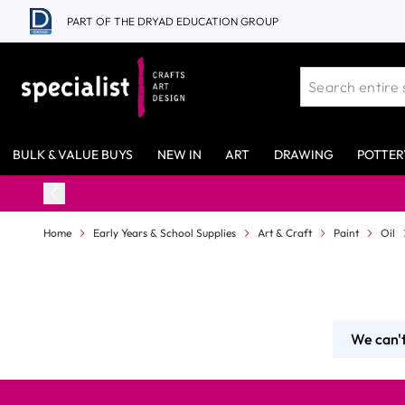
Skip to Content
PART OF THE DRYAD EDUCATION GROUP
BULK & VALUE BUYS
NEW IN
ART
DRAWING
POTTER
Home
Early Years & School Supplies
Art & Craft
Paint
Oil
We can't