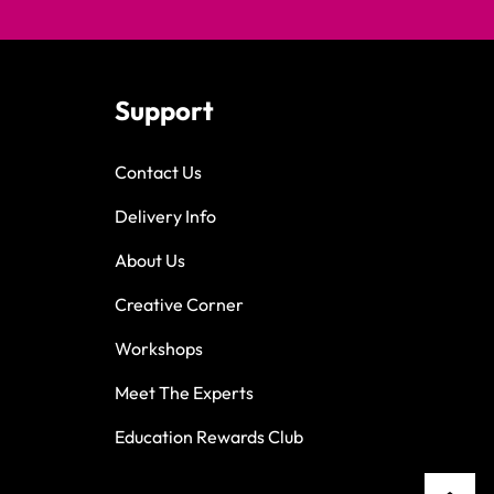
Support
Contact Us
Delivery Info
About Us
Creative Corner
Workshops
Meet The Experts
Education Rewards Club