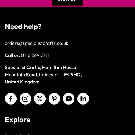
Need help?
orders@specialistcrafts.co.uk
Call us:
0116 269 7711
Specialist Crafts, Hamilton House,
Mountain Road, Leicester, LE4 9HQ,
United Kingdom.
Explore