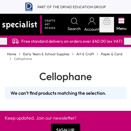
Skip to Content
PART OF THE DRYAD EDUCATION GROUP
Menu
Search
Account
Basket
Free standard delivery on orders over £40.00 (ex VAT)
Home
Early Years & School Supplies
Art & Craft
Paper & Card
Cellophane
Cellophane
We can't find products matching the selection.
Keep updated. Join our newsletter!
SIGN UP