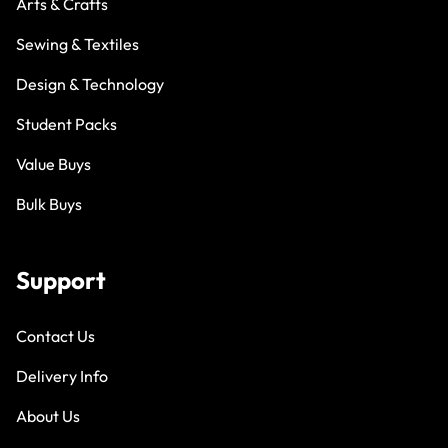
Arts & Crafts
Sewing & Textiles
Design & Technology
Student Packs
Value Buys
Bulk Buys
Support
Contact Us
Delivery Info
About Us