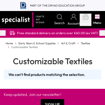
Skip to Content
PART OF THE DRYAD EDUCATION GROUP
Menu
Search
Account
Basket
Free standard delivery on orders over £40.00 (ex VAT)
Home
Early Years & School Supplies
Art & Craft
Textiles
Customizable Textiles
Customizable Textiles
We can't find products matching the selection.
Keep updated. Join our newsletter!
SIGN UP