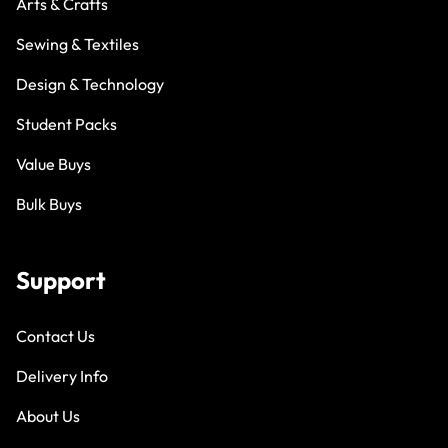
Arts & Crafts
Sewing & Textiles
Design & Technology
Student Packs
Value Buys
Bulk Buys
Support
Contact Us
Delivery Info
About Us