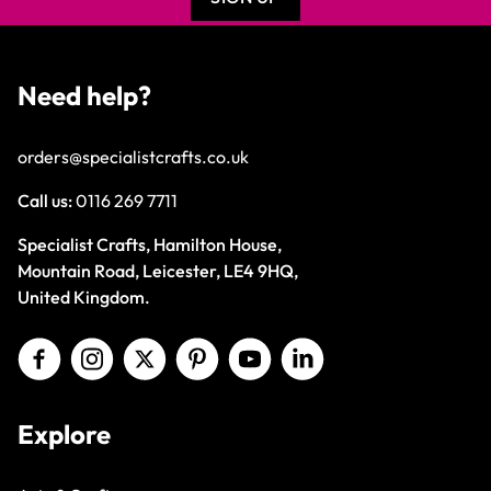
Need help?
orders@specialistcrafts.co.uk
Call us:
0116 269 7711
Specialist Crafts, Hamilton House,
Mountain Road, Leicester, LE4 9HQ,
United Kingdom.
Explore